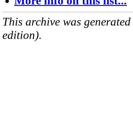
More info on this list...
This archive was generated
edition).