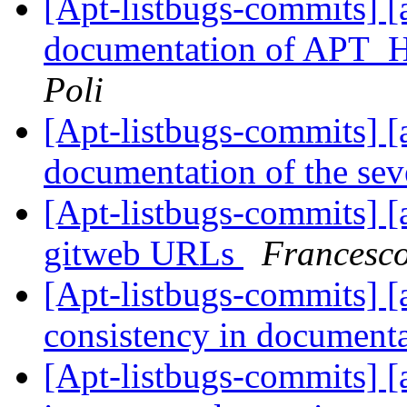
[Apt-listbugs-commits] [
documentation of AP
Poli
[Apt-listbugs-commits] [a
documentation of the seve
[Apt-listbugs-commits] [a
gitweb URLs
Francesco
[Apt-listbugs-commits] [a
consistency in document
[Apt-listbugs-commits] [a