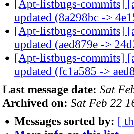
[Apt-listbugs-commits] [
updated (8a298bc -> 4e
[Apt-listbugs-commits] [
updated (aed879e -> 24
[Apt-listbugs-commits] [
updated (fc1a585 -> aed
Last message date:
Sat Fe
Archived on:
Sat Feb 22 
Messages sorted by:
[ t