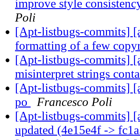
improve style consisten
Poli
[Apt-listbugs-commits] [a
formatting of a few copy
[Apt-listbugs-commits] [a
misinterpret strings cont
[Apt-listbugs-commits] [
po
Francesco Poli
[Apt-listbugs-commits] [
updated (4e15e4f -> fc1