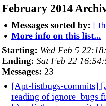
February 2014 Archiv
Messages sorted by:
[ t
More info on this list...
Starting:
Wed Feb 5 22:18
Ending:
Sat Feb 22 16:54
Messages:
23
[Apt-listbugs-commits] [
reading of ignore_bugs f