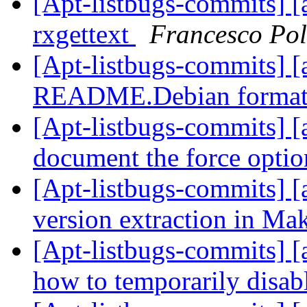
[Apt-listbugs-commits] [a
rxgettext
Francesco Pol
[Apt-listbugs-commits] [
README.Debian format
[Apt-listbugs-commits] [a
document the force opti
[Apt-listbugs-commits] [a
version extraction in Ma
[Apt-listbugs-commits] [
how to temporarily disab