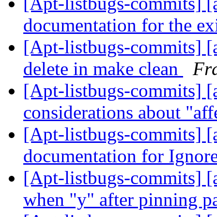
[Apt-listbugs-commits] [a
documentation for the exi
[Apt-listbugs-commits] [a
delete in make clean
Fr
[Apt-listbugs-commits] [a
considerations about "aff
[Apt-listbugs-commits] [
documentation for Igno
[Apt-listbugs-commits] [a
when "y" after pinning 