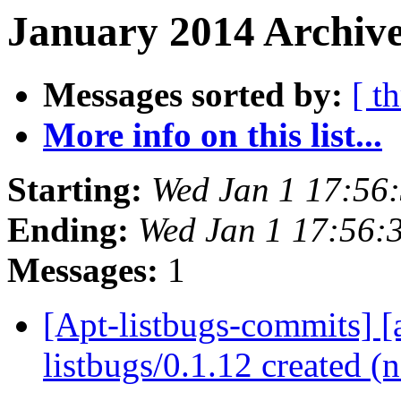
January 2014 Archive
Messages sorted by:
[ t
More info on this list...
Starting:
Wed Jan 1 17:56
Ending:
Wed Jan 1 17:56:
Messages:
1
[Apt-listbugs-commits] [a
listbugs/0.1.12 created 