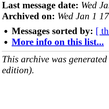
Last message date:
Wed Ja
Archived on:
Wed Jan 1 1
Messages sorted by:
[ t
More info on this list...
This archive was generated
edition).