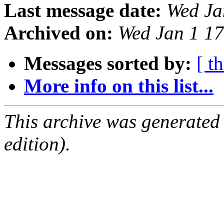
Last message date:
Wed Ja
Archived on:
Wed Jan 1 1
Messages sorted by:
[ t
More info on this list...
This archive was generated
edition).