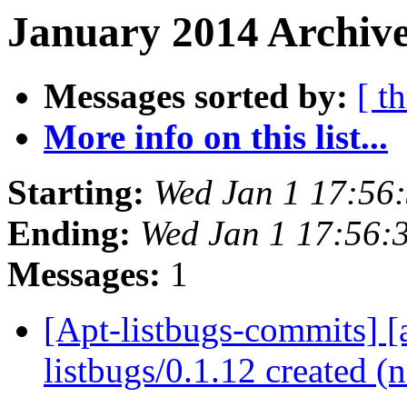
January 2014 Archive
Messages sorted by:
[ t
More info on this list...
Starting:
Wed Jan 1 17:56
Ending:
Wed Jan 1 17:56:
Messages:
1
[Apt-listbugs-commits] [a
listbugs/0.1.12 created 