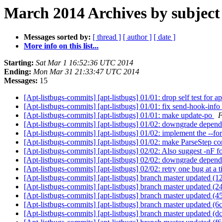
March 2014 Archives by subject
Messages sorted by:
[ thread ]
[ author ]
[ date ]
More info on this list...
Starting:
Sat Mar 1 16:52:36 UTC 2014
Ending:
Mon Mar 31 21:33:47 UTC 2014
Messages:
15
[Apt-listbugs-commits] [apt-listbugs] 01/01: drop self test for 
[Apt-listbugs-commits] [apt-listbugs] 01/01: fix send-hook-in
[Apt-listbugs-commits] [apt-listbugs] 01/01: make update-po
F
[Apt-listbugs-commits] [apt-listbugs] 01/02: downgrade depe
[Apt-listbugs-commits] [apt-listbugs] 01/02: implement the --f
[Apt-listbugs-commits] [apt-listbugs] 01/02: make ParseStep c
[Apt-listbugs-commits] [apt-listbugs] 02/02: Also suggest -nF 
[Apt-listbugs-commits] [apt-listbugs] 02/02: downgrade depend
[Apt-listbugs-commits] [apt-listbugs] 02/02: retry one bug at 
[Apt-listbugs-commits] [apt-listbugs] branch master updated (
[Apt-listbugs-commits] [apt-listbugs] branch master updated (
[Apt-listbugs-commits] [apt-listbugs] branch master updated 
[Apt-listbugs-commits] [apt-listbugs] branch master updated (
[Apt-listbugs-commits] [apt-listbugs] branch master updated 