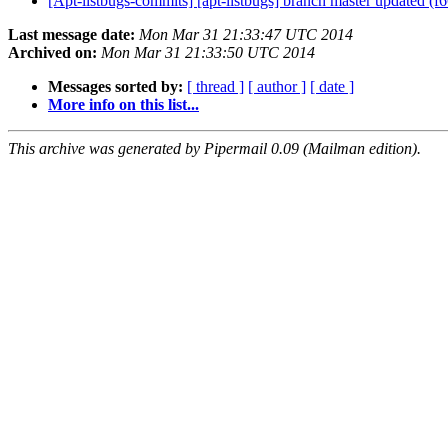
[Apt-listbugs-commits] [apt-listbugs] branch master updated (
Last message date:
Mon Mar 31 21:33:47 UTC 2014
Archived on:
Mon Mar 31 21:33:50 UTC 2014
Messages sorted by:
[ thread ]
[ author ]
[ date ]
More info on this list...
This archive was generated by Pipermail 0.09 (Mailman edition).