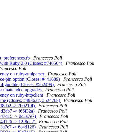
apt_preferences.rb
Francesco Poli
fo with Ruby 2.0 (Closes: #740564)
Francesco Poli
rancesco Poli
ndency on ruby-xmlparser
Francesco Poli
orce-pin option (Closes: #441689)
Francesco Poli
onfigurable (Closes: #562499)
Francesco Poli
for unattended upgrades
Francesco Poli
ency on ruby-httpclient
Francesco Poli
a time (Closes: #493632, #524768)
Francesco Poli
12f8da2 -> 7b0219f)
Francesco Poli
24d2ab7 -> f66f32a)
Francesco Poli
(4547d15 -> dc3a7e7)
Francesco Poli
6c4d126 -> 12f8da2)
Francesco Poli
(dc3a7e7 -> 6c4d126)
Francesco Poli