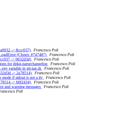
3ea0932 -> 8ccc037)
Francesco Poli
n LoadError (Closes: #747487)
Francesco Poli
(8ccc037 -> 0632d3d)
Francesco Poli
ptions for dpkg-parsechangelog
Francesco Poli
env variable in git-tag.sh
Francesco Poli
(0632d3d -> 2a78514)
Francesco Poli
n mode if stdout is not a tty
Francesco Poli
(2a78514 -> b0f2434)
Francesco Poli
error and warning messages
Francesco Poli
rancesco Poli