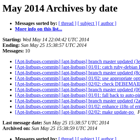
May 2014 Archives by date
Messages sorted by:
[ thread ]
[ subject ]
[ author ]
More info on this list...
Starting:
Wed May 14 22:04:42 UTC 2014
Ending:
Sun May 25 15:38:57 UTC 2014
Messages:
10
[Apt-listbugs-commits] [apt-listbugs] branch master updated (
[Apt-listbugs-commits] [apt-listbugs] 01/01: catch ruby-debia
[Apt-listbugs-commits] [apt-listbugs] branch master updated 
[Apt-listbugs-commits] [apt-listbugs] 01/02: use appropriate o
[Apt-listbugs-commits] [apt-listbugs] 02/02: check DEBEMAIL 
[Apt-listbugs-commits] [apt-listbugs] branch master updated 
[Apt-listbugs-commits] [apt-listbugs] 01/01: fall back to auto-pi
[Apt-listbugs-commits] [apt-listbugs] branch master updated 
[Apt-listbugs-commits] [apt-listbugs] 01/02: enhance i18n of 
[Apt-listbugs-commits] [apt-listbugs] 02/02: make update-po
F
Last message date:
Sun May 25 15:38:57 UTC 2014
Archived on:
Sun May 25 15:38:59 UTC 2014
Messages sorted by:
[ thread ]
[ subject ]
[ author ]