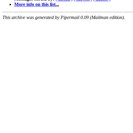
More info on this list...
This archive was generated by Pipermail 0.09 (Mailman edition).