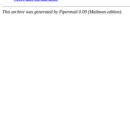
This archive was generated by Pipermail 0.09 (Mailman edition).