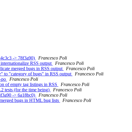
9c4c3c3 -> 78f3a90)
Francesco Poli
 internationalize RSS output
Francesco Poli
uplicate merged bugs in RSS output
Francesco Poli
te" to "category of bugs" in RSS output
Francesco Poli
e-po
Francesco Poli
ion of empty tag listings in RSS
Francesco Poli
2 tests (for the time being)
Francesco Poli
78f3a90 -> 6a18bc0)
Francesco Poli
te merged bugs in HTML bug lists
Francesco Poli