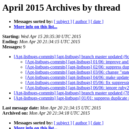
April 2015 Archives by thread
Messages sorted by:
[ subject ]
[ author ]
[ date ]
More info on this list...
Starting:
Wed Apr 15 20:35:30 UTC 2015
Ending:
Mon Apr 20 21:34:15 UTC 2015
Messages:
9
[Apt-listbugs-commits] [apt-listbugs] branch master updated (
[Apt-listbugs-commits] [apt-listbugs] 01/06: improve and
[Apt-listbugs-commits] [apt-listbugs] 02/06: suppress d
[Apt-listbugs-commits] [apt-listbugs] 03/06: change "sta
[Apt-listbugs-commits] [apt-listbugs] 04/06: make updat
[Apt-listbugs-commits] [apt-listbugs] 05/06: fix suppress
[Apt-listbugs-commits] [apt-listbugs] 06/06: ignore ruby2.
[Apt-listbugs-commits] [apt-listbugs] branch master updated (
[Apt-listbugs-commits] [apt-listbugs] 01/01: suppress duplica
Last message date:
Mon Apr 20 21:34:15 UTC 2015
Archived on:
Mon Apr 20 21:34:18 UTC 2015
Messages sorted by:
[ subject ]
[ author ]
[ date ]
More info on this list...