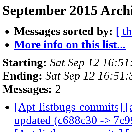
September 2015 Archi
Messages sorted by:
[ t
More info on this list...
Starting:
Sat Sep 12 16:5
Ending:
Sat Sep 12 16:51
Messages:
2
[Apt-listbugs-commits] [
updated (c688c30 -> 7c