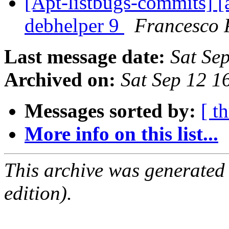
[Apt-listbugs-commits] [a
debhelper 9
Francesco 
Last message date:
Sat Se
Archived on:
Sat Sep 12 
Messages sorted by:
[ t
More info on this list...
This archive was generated
edition).