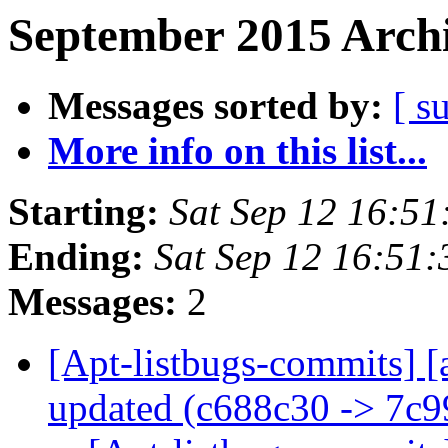
September 2015 Archi
Messages sorted by:
[ s
More info on this list...
Starting:
Sat Sep 12 16:5
Ending:
Sat Sep 12 16:51
Messages:
2
[Apt-listbugs-commits] [
updated (c688c30 -> 7c