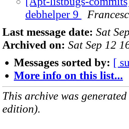
[Apt-listbugs-commits]
debhelper 9
Francesc
Last message date:
Sat Se
Archived on:
Sat Sep 12 
Messages sorted by:
[ s
More info on this list...
This archive was generated
edition).