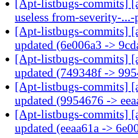
[Apt-listbugs-commits] [a
useless from-severity-..
[Apt-listbugs-commits] [
updated (6e006a3 -> 9c
[Apt-listbugs-commits] [
updated (749348f -> 99
[Apt-listbugs-commits] [
updated (9954676 -> ee
[Apt-listbugs-commits] [
updated (eeaa61a -> 6e0