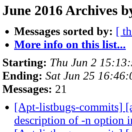
June 2016 Archives b
Messages sorted by:
[ t
More info on this list...
Starting:
Thu Jun 2 15:13
Ending:
Sat Jun 25 16:46
Messages:
21
[Apt-listbugs-commits] [
description of -n option