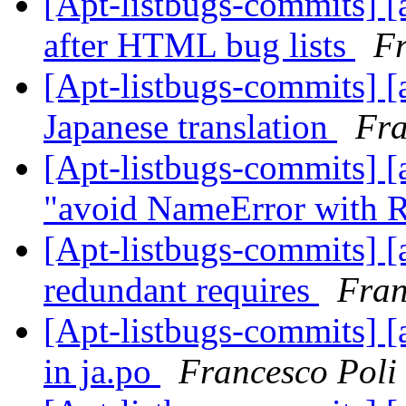
[Apt-listbugs-commits] [a
after HTML bug lists
Fr
[Apt-listbugs-commits] [a
Japanese translation
Fra
[Apt-listbugs-commits] [a
"avoid NameError with 
[Apt-listbugs-commits] [a
redundant requires
Fran
[Apt-listbugs-commits] [a
in ja.po
Francesco Poli