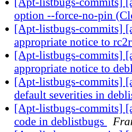
[Apt-listbugs-commits] [
option --force-no-pin (C
[Apt-listbugs-commits] [a
appropriate notice to rc2
[Apt-listbugs-commits] [a
appropriate notice to deb
[Apt-listbugs-commits] [a
default severities in debl
[Apt-listbugs-commits] [a
code in deblistbugs
Fra