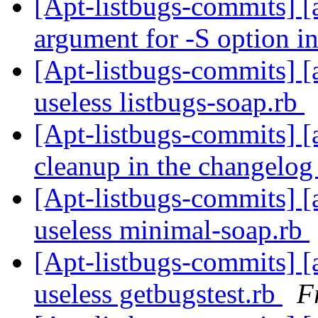
[Apt-listbugs-commits] [a
argument for -S option i
[Apt-listbugs-commits] [a
useless listbugs-soap.rb
[Apt-listbugs-commits] [
cleanup in the changelo
[Apt-listbugs-commits] [a
useless minimal-soap.rb
[Apt-listbugs-commits] [a
useless getbugstest.rb
F