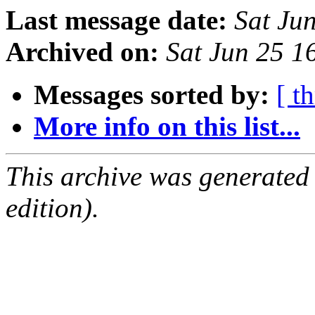
Last message date:
Sat Ju
Archived on:
Sat Jun 25 
Messages sorted by:
[ t
More info on this list...
This archive was generated
edition).