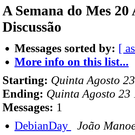
A Semana do Mes 20 
Discussão
Messages sorted by:
[ a
More info on this list...
Starting:
Quinta Agosto 2
Ending:
Quinta Agosto 23
Messages:
1
DebianDay
João Manoel