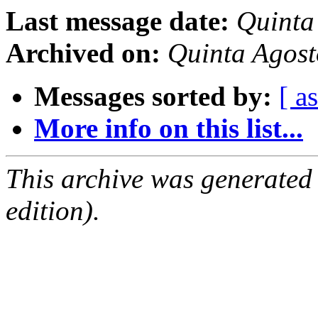
Last message date:
Quinta
Archived on:
Quinta Agos
Messages sorted by:
[ a
More info on this list...
This archive was generated
edition).