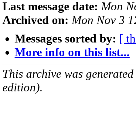
Last message date:
Mon No
Archived on:
Mon Nov 3 1
Messages sorted by:
[ t
More info on this list...
This archive was generated
edition).