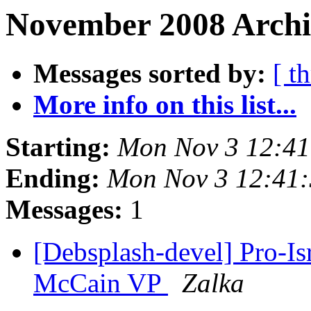
November 2008 Archi
Messages sorted by:
[ t
More info on this list...
Starting:
Mon Nov 3 12:4
Ending:
Mon Nov 3 12:41
Messages:
1
[Debsplash-devel] Pro-I
McCain VP
Zalka