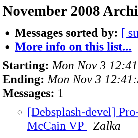
November 2008 Archi
Messages sorted by:
[ s
More info on this list...
Starting:
Mon Nov 3 12:4
Ending:
Mon Nov 3 12:41
Messages:
1
[Debsplash-devel] Pro
McCain VP
Zalka