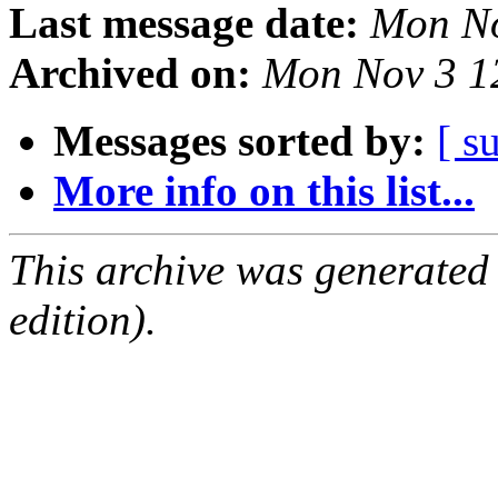
Last message date:
Mon No
Archived on:
Mon Nov 3 1
Messages sorted by:
[ s
More info on this list...
This archive was generated
edition).