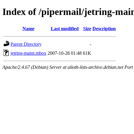
Index of /pipermail/jetring-ma
Name
Last modified
Size
Description
Parent Directory
-
jetring-maint.mbox
2007-10-28 01:48
61K
Apache/2.4.67 (Debian) Server at alioth-lists-archive.debian.net Port