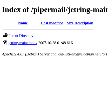
Index of /pipermail/jetring-ma
Name
Last modified
Size
Description
Parent Directory
-
jetring-maint.mbox
2007-10-28 01:48
61K
Apache/2.4.67 (Debian) Server at alioth-lists-archive.debian.net Port