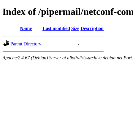
Index of /pipermail/netconf-c
Name
Last modified
Size
Description
Parent Directory
-
Apache/2.4.67 (Debian) Server at alioth-lists-archive.debian.net Port