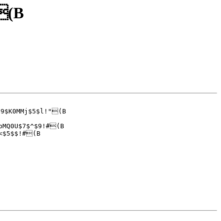
#(B
9$K0MMj$5$l!"(B

bMQ0U$7$^$9!#(B
