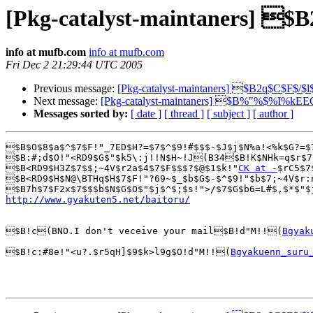
[Pkg-catalyst-maintaners] $
info at mufb.com
info at mufb.com
Fri Dec 2 21:29:44 UTC 2005
Previous message:
[Pkg-catalyst-maintaners] $B2q$C$F$/$
Next message:
[Pkg-catalyst-maintaners] $B%"%$%I%k
Messages sorted by:
[ date ]
[ thread ]
[ subject ]
[ author ]
$B$O$8$a$^$7$F!"_7ED$H?=$7$^$9!#$$$-$J$j$N%a!<%k$G?=$
$B:#;d$O!"<RD9$G$"$k5\:j!!N$H~!J(B34$B!K$NHk=q$r$7
$B<RD9$H3Z$7$$;~4V$r2a$4$7$F$$$?$@$1$k!"
CK at -
$rC5$7
$B<RD9$H$N@\BTHq$H$7$F!"?69~$_$b$G$-$^$9!"$b$7;~4V$r:
http://www.gyakuten5.net/baitoru/
$B!c(BNO.I don't veceive your mail$B!d"M!!(
Bgyak
$B!c:#8e!"<u?.$r5qH]$9$k>l9g$O!d"M!!(
Bgyakuenn_suru