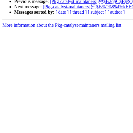
Previous message:
[Pkg-catalyst-maintaners] $B2q$C$F$/$
Next message:
[Pkg-catalyst-maintaners] $B%"%$%I%k
Messages sorted by:
[ date ]
[ thread ]
[ subject ]
[ author ]
More information about the Pkg-catalyst-maintaners mailing list