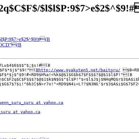
B2q$C$F$/$l$l$P:9$7>e$2$^$9!
l$l$P:9$7>e$2$^$9!#(B
EEOCD"(B
7Lu$4$6$$$^$;$s!#(B

$F$*$j$^$9!"(
Bhttp://www.gyakuten5.net/baitoru/
 $B<RD
$F$*$j$^$9!#<RD9$H%a!<%k$@$1$G$b$7$F$$$?$@$1$l$P!"(B

n$C$F2q$C$F$$$?$@$1$k$N$G$"$l$P!"$=$l$J$j$NHqMQ$r$3$A$i$
uenn_suru_suru at yahoo.ca
_suru at yahoo.ca