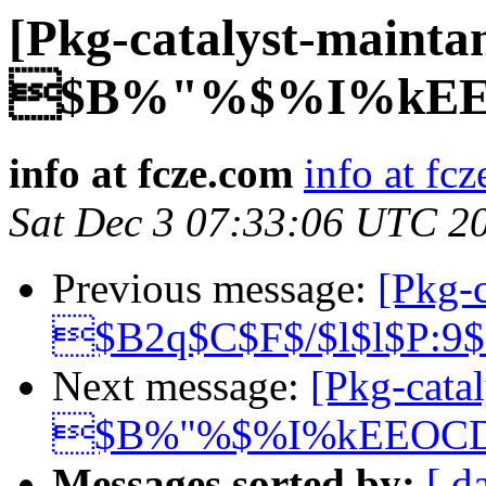
[Pkg-catalyst-mainta
$B%"%$%I%kEE
info at fcze.com
info at fc
Sat Dec 3 07:33:06 UTC 2
Previous message:
[Pkg-c
$B2q$C$F$/$l$l$P:9
Next message:
[Pkg-catal
$B%"%$%I%kEEOC
Messages sorted by:
[ d