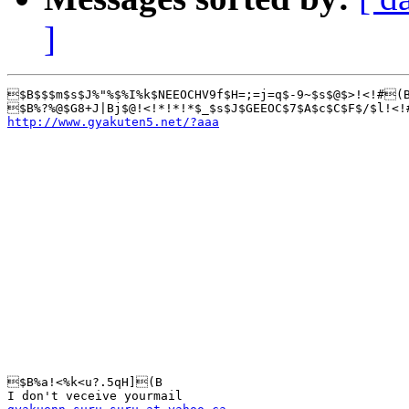
]
$B$$$m$s$J%"%$%I%k$NEEOCHV9f$H=;=j=q$-9~$s$@$>!<!#(B
http://www.gyakuten5.net/?aaa
$B%a!<%k<u?.5qH](B
