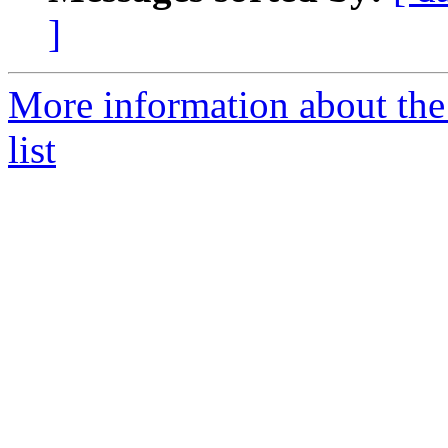
]
More information about the
list