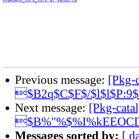
gyakuenn_suru_suru at yahoo.ca
Previous message:
[Pkg-c
$B2q$C$F$/$l$l$P:9
Next message:
[Pkg-catal
$B%"%$%I%kEEOC
Messages sorted by:
[ d