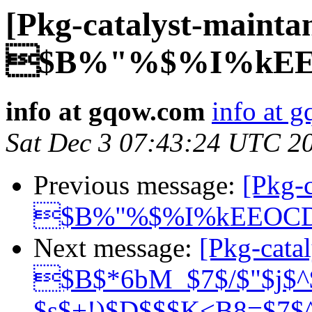
[Pkg-catalyst-mainta
$B%"%$%I%kEE
info at gqow.com
info at 
Sat Dec 3 07:43:24 UTC 2
Previous message:
[Pkg-c
$B%"%$%I%kEEOC
Next message:
[Pkg-catal
$B$*6bM_$7$/$"$j$^
$s$+!)$D$$$K<B8=$7$