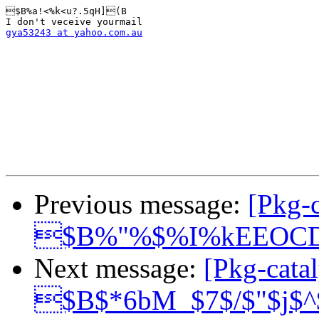
$B%a!<%k<u?.5qH](B

gya53243 at yahoo.com.au
Previous message:
[Pkg-c
$B%"%$%I%kEEOC
Next message:
[Pkg-catal
$B$*6bM_$7$/$"$j$^