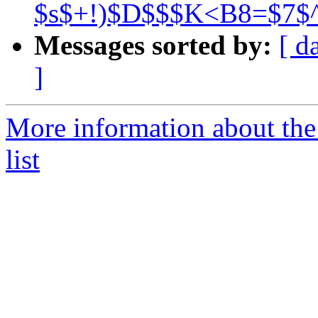
$s$+!)$D$$$K<B8=$7$
Messages sorted by:
[ d
]
More information about the
list