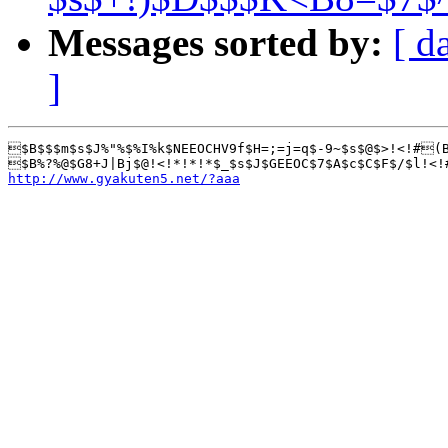
Messages sorted by:
[ d
]
$B$$$m$s$J%"%$%I%k$NEEOCHV9f$H=;=j=q$-9~$s$@$>!<!#(B
http://www.gyakuten5.net/?aaa