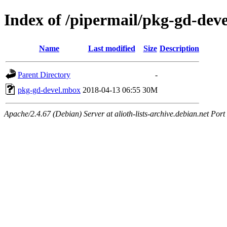
Index of /pipermail/pkg-gd-dev
Name
Last modified
Size
Description
Parent Directory
-
pkg-gd-devel.mbox
2018-04-13 06:55
30M
Apache/2.4.67 (Debian) Server at alioth-lists-archive.debian.net Port