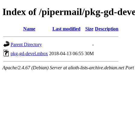
Index of /pipermail/pkg-gd-dev
Name
Last modified
Size
Description
Parent Directory
-
pkg-gd-devel.mbox
2018-04-13 06:55
30M
Apache/2.4.67 (Debian) Server at alioth-lists-archive.debian.net Port