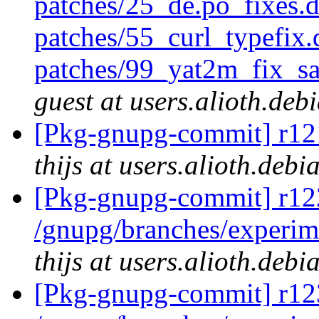
patches/25_de.po_fixes.
patches/55_curl_typefix.
patches/99_yat2m_fix_s
guest at users.alioth.deb
[Pkg-gnupg-commit] r121
thijs at users.alioth.debi
[Pkg-gnupg-commit] r122
/gnupg/branches/experi
thijs at users.alioth.debi
[Pkg-gnupg-commit] r123