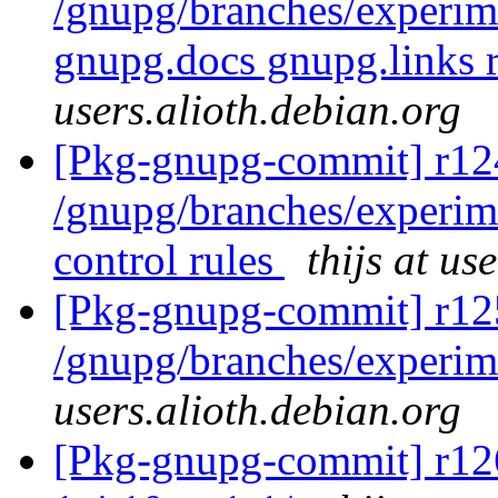
/gnupg/branches/experim
gnupg.docs gnupg.links 
users.alioth.debian.org
[Pkg-gnupg-commit] r124
/gnupg/branches/experim
control rules
thijs at us
[Pkg-gnupg-commit] r12
/gnupg/branches/experim
users.alioth.debian.org
[Pkg-gnupg-commit] r126