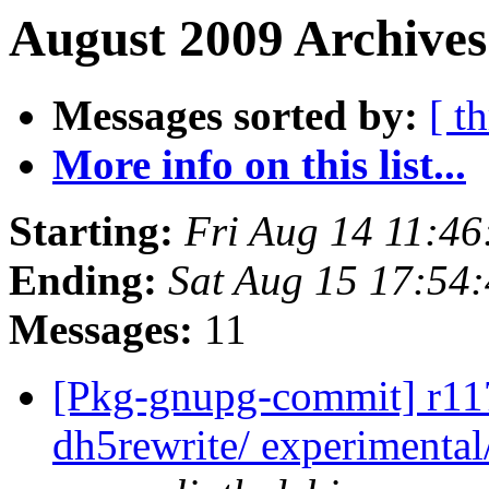
August 2009 Archives
Messages sorted by:
[ t
More info on this list...
Starting:
Fri Aug 14 11:4
Ending:
Sat Aug 15 17:54
Messages:
11
[Pkg-gnupg-commit] r117
dh5rewrite/ experimental