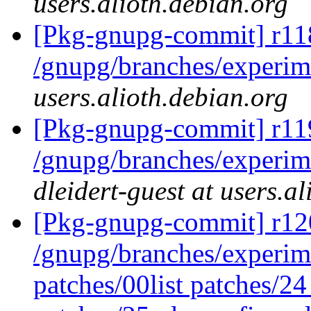
users.alioth.debian.org
[Pkg-gnupg-commit] r11
/gnupg/branches/experim
users.alioth.debian.org
[Pkg-gnupg-commit] r11
/gnupg/branches/experim
dleidert-guest at users.a
[Pkg-gnupg-commit] r120
/gnupg/branches/experime
patches/00list patches/