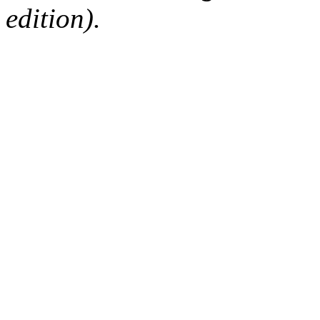
edition).