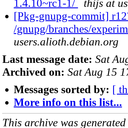
1.4.10~rc1-1/
thijs at u
[Pkg-gnupg-commit] r12
/gnupg/branches/experim
users.alioth.debian.org
Last message date:
Sat Au
Archived on:
Sat Aug 15 
Messages sorted by:
[ t
More info on this list...
This archive was generated