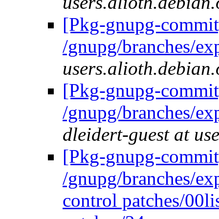
users.alioth.debian.
[Pkg-gnupg-commit]
/gnupg/branches/ex
users.alioth.debian.
[Pkg-gnupg-commit]
/gnupg/branches/ex
dleidert-guest at us
[Pkg-gnupg-commit]
/gnupg/branches/ex
control patches/00li