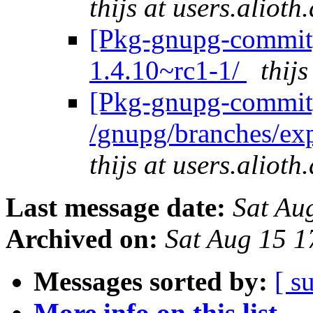
thijs at users.alioth
[Pkg-gnupg-commit]
1.4.10~rc1-1/
thij
[Pkg-gnupg-commit]
/gnupg/branches/ex
thijs at users.alioth
Last message date:
Sat Au
Archived on:
Sat Aug 15 
Messages sorted by:
[ s
More info on this list...