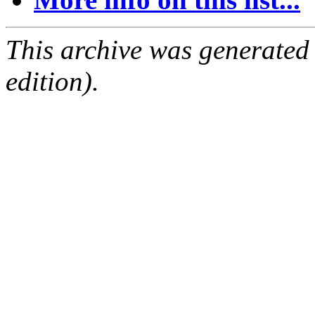
This archive was generated
edition).