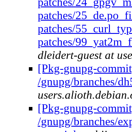
patches/24_gpgv_m
patches/25_de.po_fi
patches/55_curl_typ
patches/99_yat2m_
dleidert-guest at us
[Pkg-gnupg-commit]
/gnupg/branches/dh
users.alioth.debian.
[Pkg-gnupg-commit]
/gnupg/branches/ex