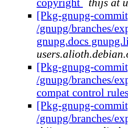
copyright
thijs at 
[Pkg-gnupg-commit]
/gnupg/branches/ex
gnupg.docs gnupg.l
users.alioth.debian.
[Pkg-gnupg-commit]
/gnupg/branches/ex
compat control rule
[Pkg-gnupg-commit]
/gnupg/branches/ex