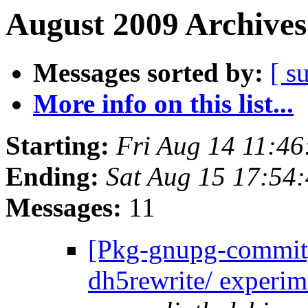
August 2009 Archives
Messages sorted by:
[ s
More info on this list...
Starting:
Fri Aug 14 11:4
Ending:
Sat Aug 15 17:54
Messages:
11
[Pkg-gnupg-commit]
dh5rewrite/ experim