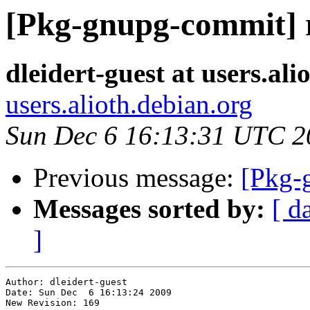
[Pkg-gnupg-commit] r
dleidert-guest at users.ali
users.alioth.debian.org
Sun Dec 6 16:13:31 UTC 2
Previous message:
[Pkg-
Messages sorted by:
[ d
]
Author: dleidert-guest

Date: Sun Dec  6 16:13:24 2009

New Revision: 169
