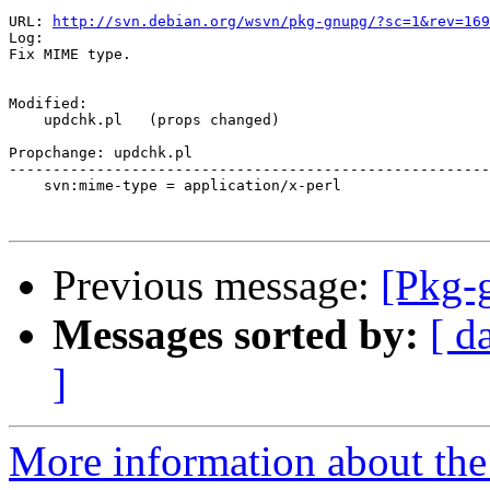
URL: 
http://svn.debian.org/wsvn/pkg-gnupg/?sc=1&rev=169
Log:

Fix MIME type.

Modified:

    updchk.pl   (props changed)

Propchange: updchk.pl

-------------------------------------------------------
    svn:mime-type = application/x-perl

Previous message:
[Pkg-
Messages sorted by:
[ d
]
More information about the