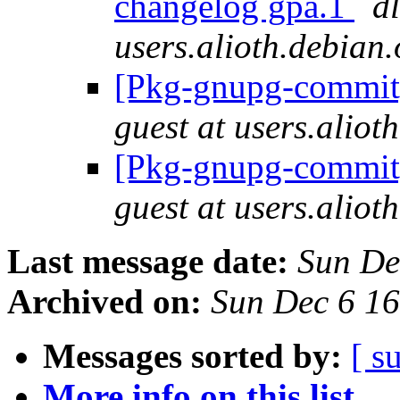
changelog gpa.1
dl
users.alioth.debian.
[Pkg-gnupg-commit]
guest at users.aliot
[Pkg-gnupg-commit]
guest at users.aliot
Last message date:
Sun De
Archived on:
Sun Dec 6 1
Messages sorted by:
[ s
More info on this list...