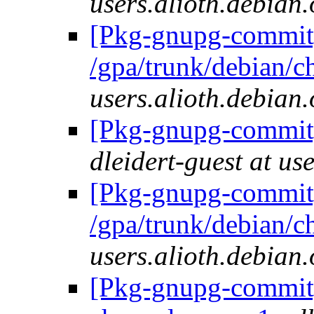
users.alioth.debian.
[Pkg-gnupg-commit]
/gpa/trunk/debian/
users.alioth.debian.
[Pkg-gnupg-commit] 
dleidert-guest at us
[Pkg-gnupg-commit]
/gpa/trunk/debian/
users.alioth.debian.
[Pkg-gnupg-commit] 