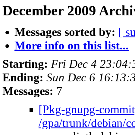
December 2009 Archiv
Messages sorted by:
[ s
More info on this list...
Starting:
Fri Dec 4 23:04
Ending:
Sun Dec 6 16:13:
Messages:
7
[Pkg-gnupg-commit]
/gpa/trunk/debian/c