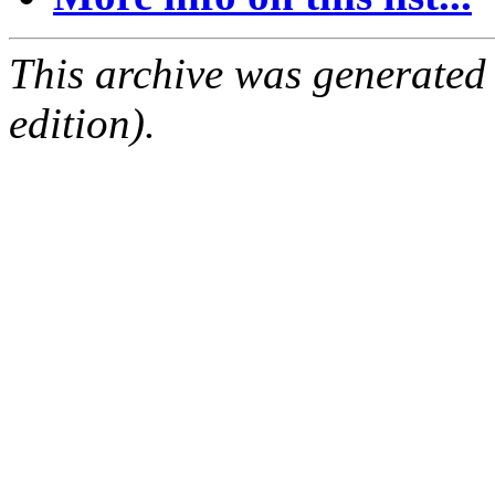
This archive was generated
edition).