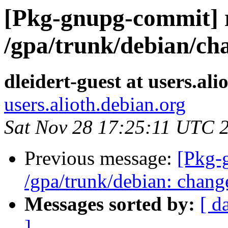
[Pkg-gnupg-commit] 
/gpa/trunk/debian/ch
dleidert-guest at users.ali
users.alioth.debian.org
Sat Nov 28 17:25:11 UTC 
Previous message:
[Pkg-
/gpa/trunk/debian: chang
Messages sorted by:
[ d
]