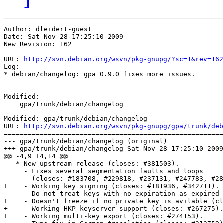
Author: dleidert-guest

Date: Sat Nov 28 17:25:10 2009

New Revision: 162

URL: 
http://svn.debian.org/wsvn/pkg-gnupg/?sc=1&rev=162
Log:

* debian/changelog: gpa 0.9.0 fixes more issues.

Modified:

    gpa/trunk/debian/changelog

Modified: gpa/trunk/debian/changelog

URL: 
http://svn.debian.org/wsvn/pkg-gnupg/gpa/trunk/deb
=======================================================
--- gpa/trunk/debian/changelog (original)

+++ gpa/trunk/debian/changelog Sat Nov 28 17:25:10 2009

@@ -4,9 +4,14 @@

   * New upstream release (closes: #381503).

     - Fixes several segmentation faults and loops

       (closes: #183708, #229818, #237131, #247783, #28
+    - Working key signing (closes: #181936, #342711).

     - Do not treat keys with no expiration as expired 
+    - Doesn't freeze if no private key is avilable (cl
+    - Working HKP keyserver support (closes: #267275).

+    - Working multi-key export (closes: #274153).
