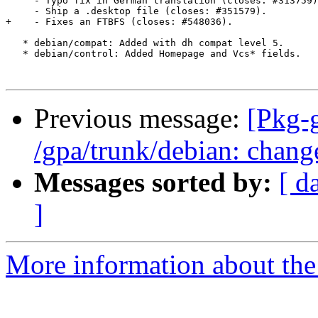
     - Typo fix in German translation (closes: #313759)
     - Ship a .desktop file (closes: #351579).

+    - Fixes an FTBFS (closes: #548036).

   * debian/compat: Added with dh compat level 5.

   * debian/control: Added Homepage and Vcs* fields.

Previous message:
[Pkg-
/gpa/trunk/debian: chang
Messages sorted by:
[ d
]
More information about the