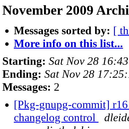
November 2009 Archiv
Messages sorted by:
[ t
More info on this list...
Starting:
Sat Nov 28 16:4
Ending:
Sat Nov 28 17:25
Messages:
2
[Pkg-gnupg-commit] r161 
changelog control
dleid