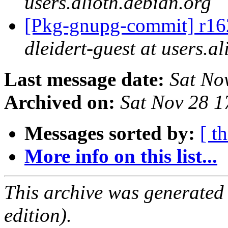
users.alioth.debian.org
[Pkg-gnupg-commit] r162
dleidert-guest at users.a
Last message date:
Sat No
Archived on:
Sat Nov 28 
Messages sorted by:
[ t
More info on this list...
This archive was generated
edition).