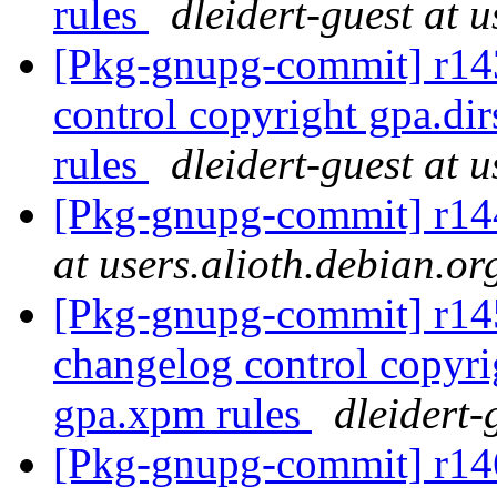
rules
dleidert-guest at 
[Pkg-gnupg-commit] r143
control copyright gpa.d
rules
dleidert-guest at 
[Pkg-gnupg-commit] r144
at users.alioth.debian.or
[Pkg-gnupg-commit] r145 
changelog control copyri
gpa.xpm rules
dleidert-
[Pkg-gnupg-commit] r146 