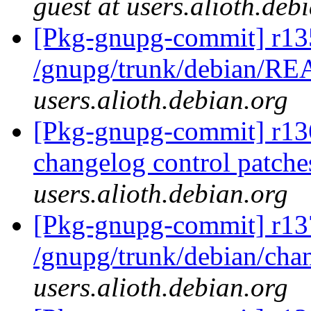
guest at users.alioth.deb
[Pkg-gnupg-commit] r13
/gnupg/trunk/debian/
users.alioth.debian.org
[Pkg-gnupg-commit] r136
changelog control patche
users.alioth.debian.org
[Pkg-gnupg-commit] r13
/gnupg/trunk/debian/ch
users.alioth.debian.org