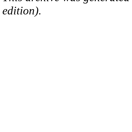
edition).