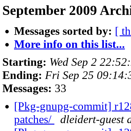
September 2009 Archi
Messages sorted by:
[ t
More info on this list...
Starting:
Wed Sep 2 22:52
Ending:
Fri Sep 25 09:14
Messages:
33
[Pkg-gnupg-commit] r128 
patches/
dleidert-guest 