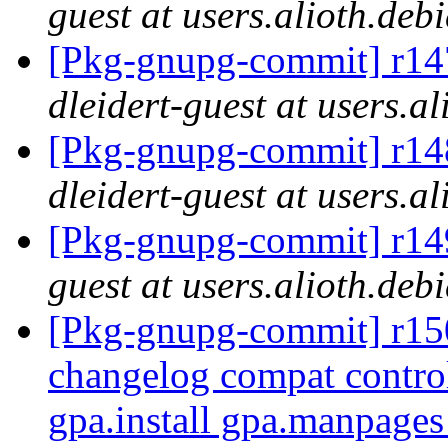
guest at users.alioth.deb
[Pkg-gnupg-commit] r147
dleidert-guest at users.a
[Pkg-gnupg-commit] r148
dleidert-guest at users.a
[Pkg-gnupg-commit] r149
guest at users.alioth.deb
[Pkg-gnupg-commit] r150 
changelog compat contro
gpa.install gpa.manpage