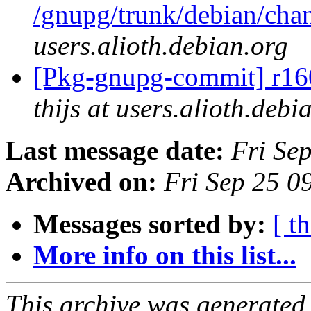
/gnupg/trunk/debian/ch
users.alioth.debian.org
[Pkg-gnupg-commit] r160
thijs at users.alioth.debi
Last message date:
Fri Se
Archived on:
Fri Sep 25 
Messages sorted by:
[ t
More info on this list...
This archive was generated