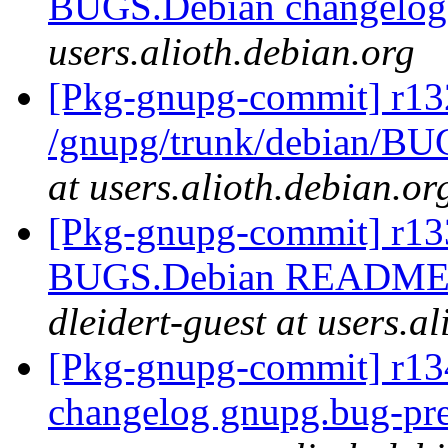
BUGS.Debian changelo
users.alioth.debian.org
[Pkg-gnupg-commit] r13
/gnupg/trunk/debian/BU
at users.alioth.debian.or
[Pkg-gnupg-commit] r133
BUGS.Debian README.
dleidert-guest at users.a
[Pkg-gnupg-commit] r134
changelog gnupg.bug-pre