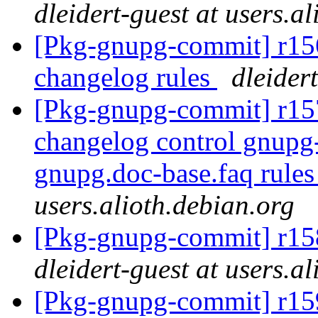
dleidert-guest at users.a
[Pkg-gnupg-commit] r156
changelog rules
dleider
[Pkg-gnupg-commit] r157
changelog control gnupg-
gnupg.doc-base.faq rule
users.alioth.debian.org
[Pkg-gnupg-commit] r158
dleidert-guest at users.a
[Pkg-gnupg-commit] r15