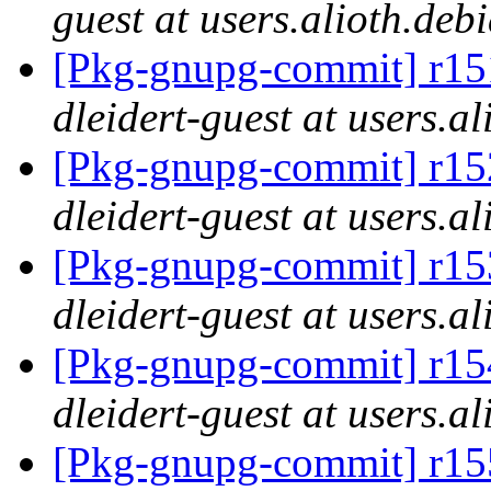
guest at users.alioth.deb
[Pkg-gnupg-commit] r151
dleidert-guest at users.a
[Pkg-gnupg-commit] r152
dleidert-guest at users.a
[Pkg-gnupg-commit] r153
dleidert-guest at users.a
[Pkg-gnupg-commit] r154
dleidert-guest at users.a
[Pkg-gnupg-commit] r155