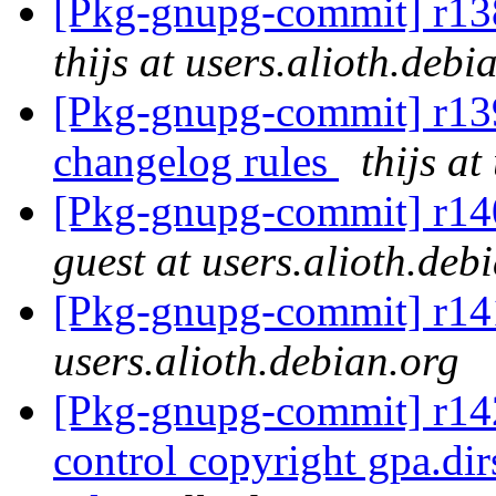
[Pkg-gnupg-commit] r138
thijs at users.alioth.debi
[Pkg-gnupg-commit] r139
changelog rules
thijs at
[Pkg-gnupg-commit] r140 
guest at users.alioth.deb
[Pkg-gnupg-commit] r141
users.alioth.debian.org
[Pkg-gnupg-commit] r142
control copyright gpa.d