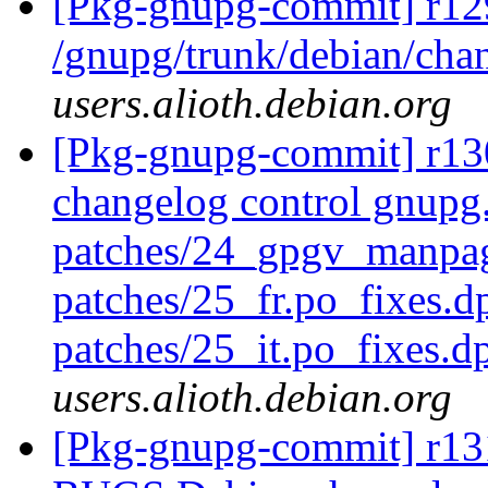
[Pkg-gnupg-commit] r12
/gnupg/trunk/debian/ch
users.alioth.debian.org
[Pkg-gnupg-commit] r130
changelog control gnupg.
patches/24_gpgv_manpag
patches/25_fr.po_fixes.d
patches/25_it.po_fixes.d
users.alioth.debian.org
[Pkg-gnupg-commit] r131