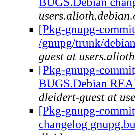
BUGS.Debian chan
users.alioth.debian.
[Pkg-gnupg-commit]
/gnupg/trunk/debi
guest at users.aliot
[Pkg-gnupg-commit] 
BUGS.Debian REA
dleidert-guest at us
[Pkg-gnupg-commit] 
changelog gnupg.bu