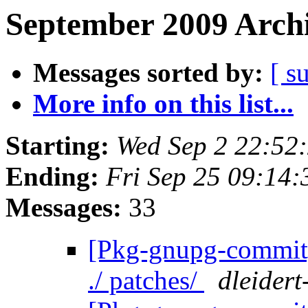
September 2009 Archi
Messages sorted by:
[ s
More info on this list...
Starting:
Wed Sep 2 22:52
Ending:
Fri Sep 25 09:14
Messages:
33
[Pkg-gnupg-commit] 
./ patches/
dleidert