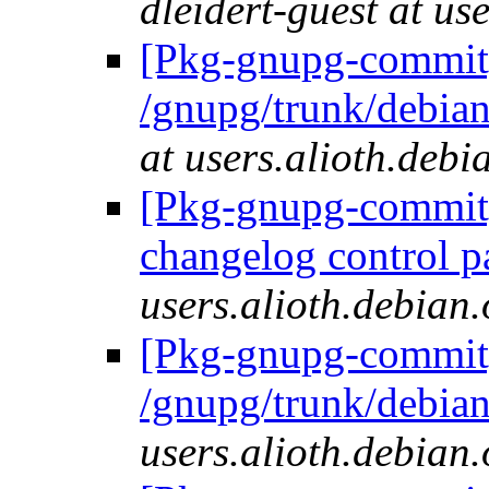
dleidert-guest at us
[Pkg-gnupg-commit]
/gnupg/trunk/deb
at users.alioth.debi
[Pkg-gnupg-commit] 
changelog control p
users.alioth.debian.
[Pkg-gnupg-commit]
/gnupg/trunk/debia
users.alioth.debian.