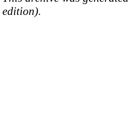
edition).