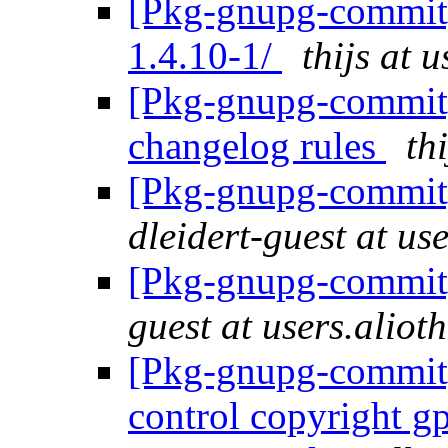
[Pkg-gnupg-commit]
1.4.10-1/
thijs at 
[Pkg-gnupg-commit] 
changelog rules
th
[Pkg-gnupg-commit] 
dleidert-guest at us
[Pkg-gnupg-commit]
guest at users.aliot
[Pkg-gnupg-commit] 
control copyright g