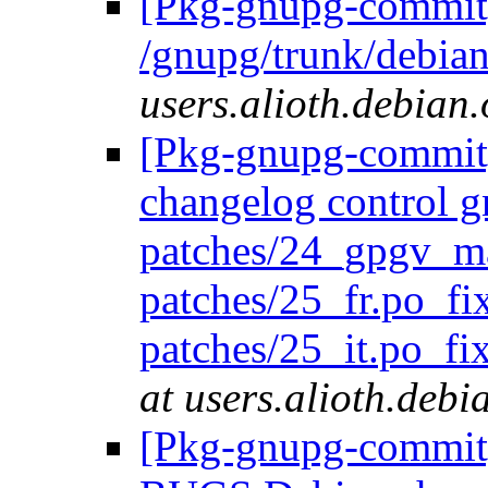
[Pkg-gnupg-commit]
/gnupg/trunk/debia
users.alioth.debian.
[Pkg-gnupg-commit] 
changelog control g
patches/24_gpgv_m
patches/25_fr.po_fi
patches/25_it.po_fi
at users.alioth.debi
[Pkg-gnupg-commit] 