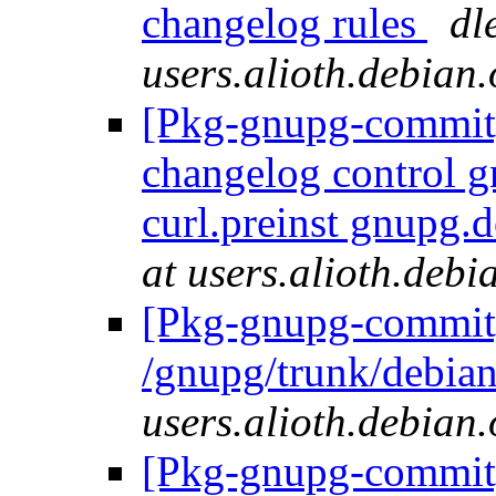
changelog rules
dl
users.alioth.debian.
[Pkg-gnupg-commit] 
changelog control 
curl.preinst gnupg.
at users.alioth.debi
[Pkg-gnupg-commit]
/gnupg/trunk/debia
users.alioth.debian.
[Pkg-gnupg-commit]