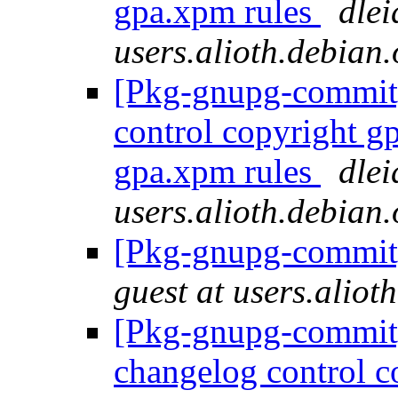
gpa.xpm rules
dlei
users.alioth.debian.
[Pkg-gnupg-commit] 
control copyright g
gpa.xpm rules
dlei
users.alioth.debian.
[Pkg-gnupg-commit]
guest at users.aliot
[Pkg-gnupg-commit] 
changelog control c