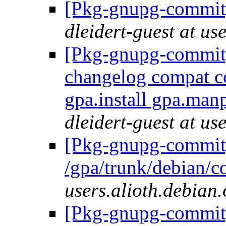
[Pkg-gnupg-commit]
dleidert-guest at us
[Pkg-gnupg-commit] 
changelog compat co
gpa.install gpa.ma
dleidert-guest at us
[Pkg-gnupg-commit]
/gpa/trunk/debian/c
users.alioth.debian.
[Pkg-gnupg-commit]