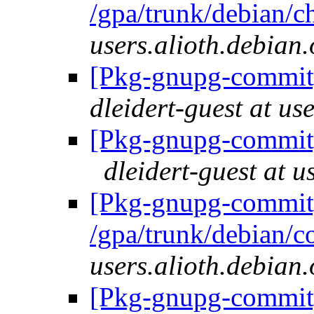
/gpa/trunk/debian/
users.alioth.debian.
[Pkg-gnupg-commit] 
dleidert-guest at us
[Pkg-gnupg-commit]
dleidert-guest at u
[Pkg-gnupg-commit]
/gpa/trunk/debian/c
users.alioth.debian.
[Pkg-gnupg-commit] 