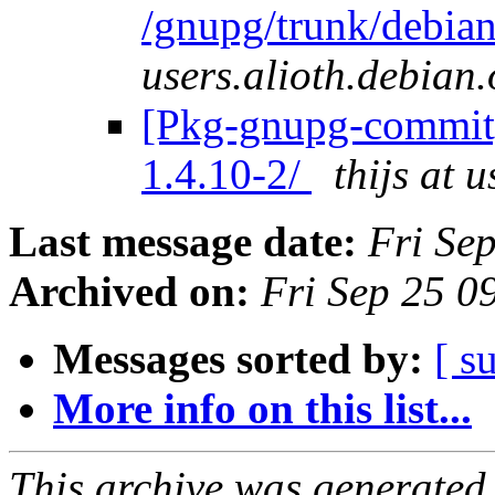
/gnupg/trunk/debia
users.alioth.debian.
[Pkg-gnupg-commit]
1.4.10-2/
thijs at 
Last message date:
Fri Se
Archived on:
Fri Sep 25 
Messages sorted by:
[ s
More info on this list...
This archive was generated