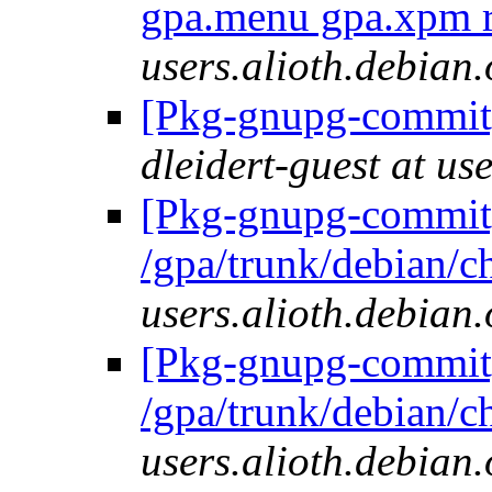
gpa.menu gpa.xpm 
users.alioth.debian.
[Pkg-gnupg-commit] 
dleidert-guest at us
[Pkg-gnupg-commit]
/gpa/trunk/debian/
users.alioth.debian.
[Pkg-gnupg-commit]
/gpa/trunk/debian/
users.alioth.debian.