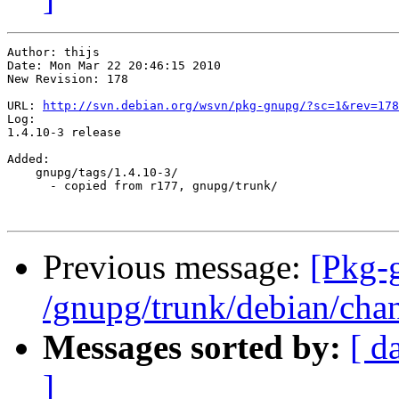
Author: thijs

Date: Mon Mar 22 20:46:15 2010

New Revision: 178

URL: 
http://svn.debian.org/wsvn/pkg-gnupg/?sc=1&rev=178
Log:

1.4.10-3 release

Added:

    gnupg/tags/1.4.10-3/

      - copied from r177, gnupg/trunk/

Previous message:
[Pkg-
/gnupg/trunk/debian/cha
Messages sorted by:
[ d
]