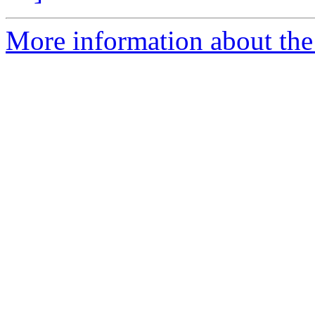
More information about the