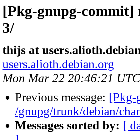
[Pkg-gnupg-commit] r
3/
thijs at users.alioth.debia
users.alioth.debian.org
Mon Mar 22 20:46:21 UTC
Previous message:
[Pkg-
/gnupg/trunk/debian/cha
Messages sorted by:
[ d
]