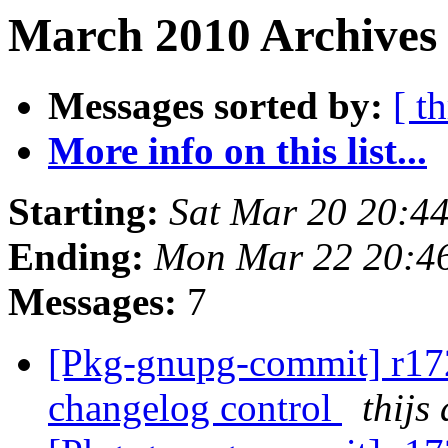
March 2010 Archives 
Messages sorted by:
[ t
More info on this list...
Starting:
Sat Mar 20 20:4
Ending:
Mon Mar 22 20:4
Messages:
7
[Pkg-gnupg-commit] r172
changelog control
thijs