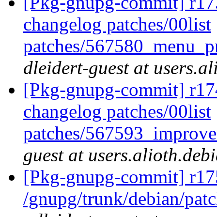
[Pkg-gnupg-commit] r173
changelog patches/00list
patches/567580_menu_pr
dleidert-guest at users.a
[Pkg-gnupg-commit] r174
changelog patches/00list
patches/567593_improve
guest at users.alioth.deb
[Pkg-gnupg-commit] r17
/gnupg/trunk/debian/pat