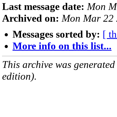
Last message date:
Mon Ma
Archived on:
Mon Mar 22 
Messages sorted by:
[ t
More info on this list...
This archive was generated
edition).