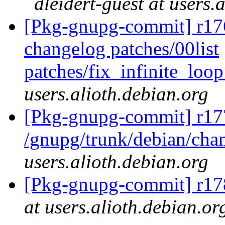
dleidert-guest at users.
[Pkg-gnupg-commit] r176
changelog patches/00list
patches/fix_infinite_lo
users.alioth.debian.org
[Pkg-gnupg-commit] r17
/gnupg/trunk/debian/ch
users.alioth.debian.org
[Pkg-gnupg-commit] r178
at users.alioth.debian.or