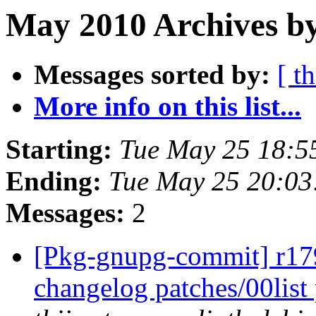
May 2010 Archives by
Messages sorted by:
[ t
More info on this list...
Starting:
Tue May 25 18:5
Ending:
Tue May 25 20:0
Messages:
2
[Pkg-gnupg-commit] r179
changelog patches/00lis