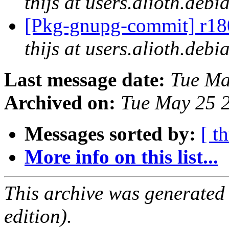
thijs at users.alioth.debi
[Pkg-gnupg-commit] r180
thijs at users.alioth.debi
Last message date:
Tue Ma
Archived on:
Tue May 25 
Messages sorted by:
[ t
More info on this list...
This archive was generated
edition).