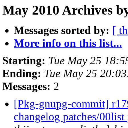
May 2010 Archives by
Messages sorted by:
[ t
More info on this list...
Starting:
Tue May 25 18:5
Ending:
Tue May 25 20:0
Messages:
2
[Pkg-gnupg-commit] r179
changelog patches/00lis