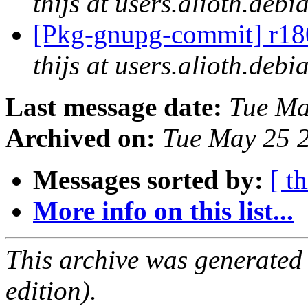
thijs at users.alioth.debi
[Pkg-gnupg-commit] r180
thijs at users.alioth.debi
Last message date:
Tue Ma
Archived on:
Tue May 25 
Messages sorted by:
[ t
More info on this list...
This archive was generated
edition).