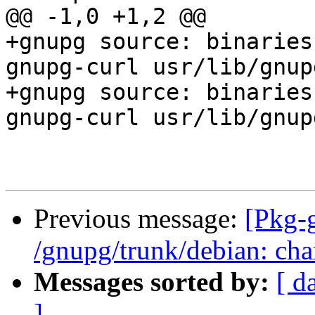
@@ -1,0 +1,2 @@

+gnupg source: binaries
gnupg-curl usr/lib/gnup
+gnupg source: binaries
gnupg-curl usr/lib/gnup
Previous message:
[Pkg-
/gnupg/trunk/debian: cha
Messages sorted by:
[ d
]