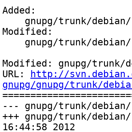
Added:

    gnupg/trunk/debian/source.lintian-overrides

Modified:

    gnupg/trunk/debian/changelog

Modified: gnupg/trunk/d
URL: 
http://svn.debian.
gnupg/gnupg/trunk/debia

======================
--- gnupg/trunk/debian/
+++ gnupg/trunk/debian/
16:44:58 2012
