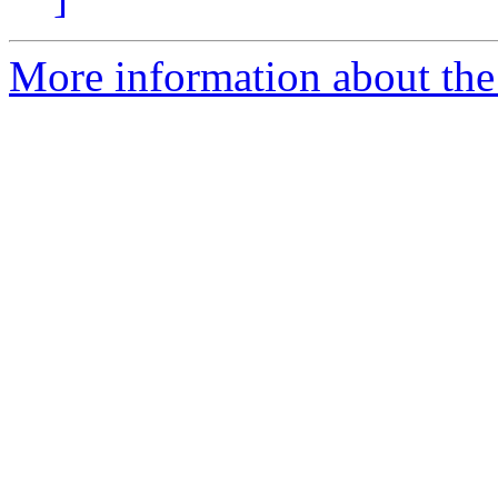
More information about the