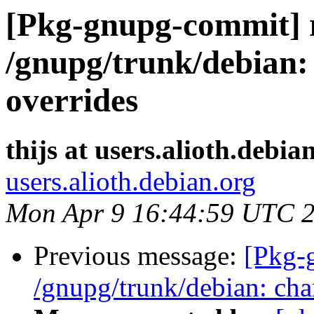
[Pkg-gnupg-commit] r
/gnupg/trunk/debian: 
overrides
thijs at users.alioth.debia
users.alioth.debian.org
Mon Apr 9 16:44:59 UTC 
Previous message:
[Pkg-
/gnupg/trunk/debian: cha