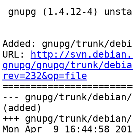
 gnupg (1.4.12-4) unstable; urgency=low

Added: gnupg/trunk/debi
URL: 
http://svn.debian.
gnupg/gnupg/trunk/debia
rev=232&op=file

======================
--- gnupg/trunk/debian/
(added)

+++ gnupg/trunk/debian/
Mon Apr  9 16:44:58 2012