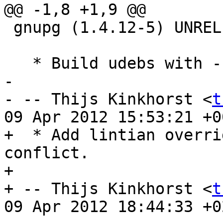
@@ -1,8 +1,9 @@

 gnupg (1.4.12-5) UNRELEASED; urgency=low

   * Build udebs with --enable-minimal.

-

- -- Thijs Kinkhorst <
t
09 Apr 2012 15:53:21 +00
+  * Add lintian overri
conflict.

+

+ -- Thijs Kinkhorst <
t
09 Apr 2012 18:44:33 +02