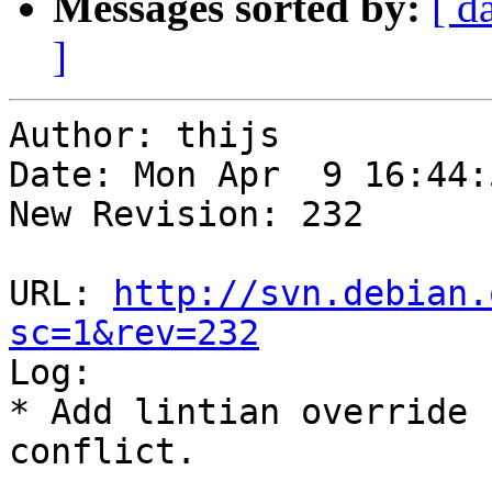
Messages sorted by:
[ d
]
Author: thijs

Date: Mon Apr  9 16:44:
New Revision: 232

URL: 
http://svn.debian.
sc=1&rev=232

Log:

* Add lintian override 
conflict.
