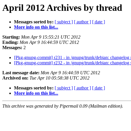
April 2012 Archives by thread
Messages sorted by:
[ subject ]
[ author ]
[ date ]
More info on this list...
Starting:
Mon Apr 9 15:55:21 UTC 2012
Ending:
Mon Apr 9 16:44:59 UTC 2012
Messages:
2
[Pkg-gnupg-commit] r231 - in /gnupg/trunk/debian: changelog 
[Pkg-gnupg-commit] r232 - in /gnupg/trunk/debian: changelog s
Last message date:
Mon Apr 9 16:44:59 UTC 2012
Archived on:
Tue Apr 10 05:58:38 UTC 2012
Messages sorted by:
[ subject ]
[ author ]
[ date ]
More info on this list...
This archive was generated by Pipermail 0.09 (Mailman edition).