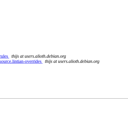
rules
thijs at users.alioth.debian.org
ource.lintian-overrides
thijs at users.alioth.debian.org