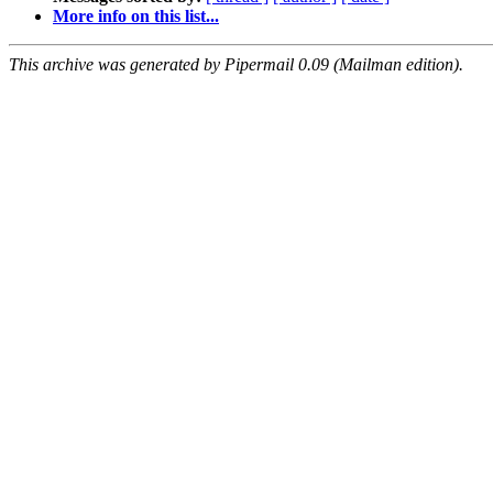
More info on this list...
This archive was generated by Pipermail 0.09 (Mailman edition).