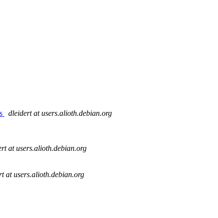
es
dleidert at users.alioth.debian.org
ert at users.alioth.debian.org
rt at users.alioth.debian.org