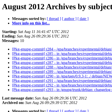
August 2012 Archives by subjec
Messages sorted by:
[ thread ]
[ author ]
[ date ]
More info on this list...
Starting:
Sat Aug 11 16:41:47 UTC 2012
Ending:
Sun Aug 26 09:29:36 UTC 2012
Messages:
10
[Pkg-gnupg-commit] r284 - /gpa/branches/experimental/debia
[Pkg-gnupg-commit] r285 - in /gpa/branches/experimental/debi
[Pkg-gnupg-commit] r286 - in /gpa/branches/experimental/debia
[Pkg-gnupg-commit] r287 - in /gpa/branches/experimental/debi
[Pkg-gnupg-commit] r288 - /gpa/branches/experimental/deb
[Pkg-gnupg-commit] r289 - /gpa/branches/experimental/debia
[Pkg-gnupg-commit] r290 - in /gpa/tags/0.9.3-1: ./ debian/NEW
[Pkg-gnupg-commit] r291 - /gpa/branches/experimental/debia
[Pkg-gnupg-commit] r292 - in /gpa/branches/experimental/debi
[Pkg-gnupg-commit] r293 - in /gnupg/trunk/debian: changelog 
Last message date:
Sun Aug 26 09:29:36 UTC 2012
Archived on:
Sun Aug 26 09:29:39 UTC 2012
Messages sorted by:
[ thread ]
[ author ]
[ date ]