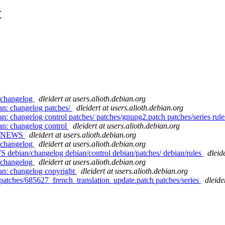
t
n/changelog
dleidert at users.alioth.debian.org
an: changelog patches/
dleidert at users.alioth.debian.org
n: changelog control patches/ patches/gnupg2.patch patches/series rul
an: changelog control
dleidert at users.alioth.debian.org
ian/NEWS
dleidert at users.alioth.debian.org
n/changelog
dleidert at users.alioth.debian.org
S debian/changelog debian/control debian/patches/ debian/rules
dleid
n/changelog
dleidert at users.alioth.debian.org
an: changelog copyright
dleidert at users.alioth.debian.org
patches/685627_french_translation_update.patch patches/series
dleide