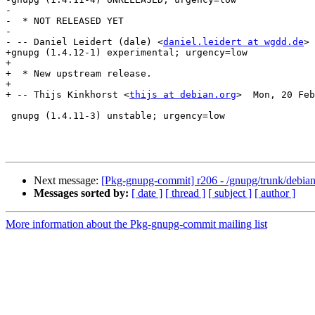
-

-  * NOT RELEASED YET

-

- -- Daniel Leidert (dale) <
daniel.leidert at wgdd.de
> 
+gnupg (1.4.12-1) experimental; urgency=low

+

+  * New upstream release.

+

+ -- Thijs Kinkhorst <
thijs at debian.org
>  Mon, 20 Feb
 gnupg (1.4.11-3) unstable; urgency=low

Next message:
[Pkg-gnupg-commit] r206 - /gnupg/trunk/debian
Messages sorted by:
[ date ]
[ thread ]
[ subject ]
[ author ]
More information about the Pkg-gnupg-commit mailing list