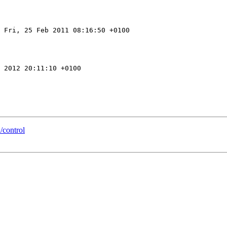
 Fri, 25 Feb 2011 08:16:50 +0100

 2012 20:11:10 +0100

/control