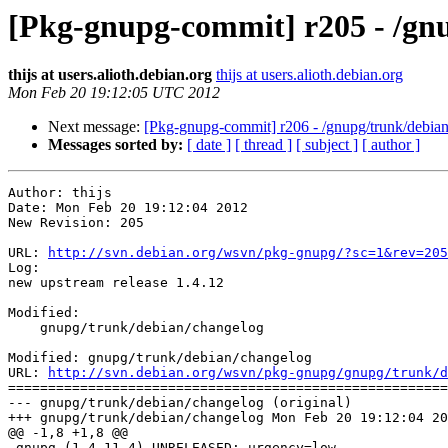
[Pkg-gnupg-commit] r205 - /gn
thijs at users.alioth.debian.org
thijs at users.alioth.debian.org
Mon Feb 20 19:12:05 UTC 2012
Next message:
[Pkg-gnupg-commit] r206 - /gnupg/trunk/debian
Messages sorted by:
[ date ]
[ thread ]
[ subject ]
[ author ]
Author: thijs

Date: Mon Feb 20 19:12:04 2012

New Revision: 205

URL: 
http://svn.debian.org/wsvn/pkg-gnupg/?sc=1&rev=205
Log:

new upstream release 1.4.12

Modified:

    gnupg/trunk/debian/changelog

Modified: gnupg/trunk/debian/changelog

URL: 
http://svn.debian.org/wsvn/pkg-gnupg/gnupg/trunk/d
=======================================================
--- gnupg/trunk/debian/changelog (original)

+++ gnupg/trunk/debian/changelog Mon Feb 20 19:12:04 20
@@ -1,8 +1,8 @@

-gnupg (1.4.11-4) UNRELEASED; urgency=low
