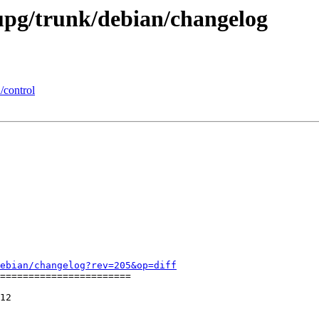
upg/trunk/debian/changelog
/control
ebian/changelog?rev=205&op=diff
=======================

12
