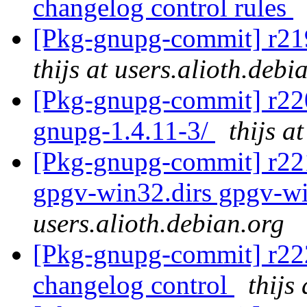
changelog control rules
[Pkg-gnupg-commit] r219
thijs at users.alioth.debi
[Pkg-gnupg-commit] r220 
gnupg-1.4.11-3/
thijs a
[Pkg-gnupg-commit] r221
gpgv-win32.dirs gpgv-wi
users.alioth.debian.org
[Pkg-gnupg-commit] r222
changelog control
thijs