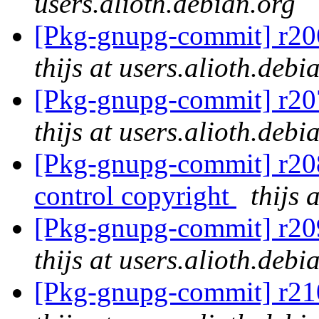
users.alioth.debian.org
[Pkg-gnupg-commit] r206
thijs at users.alioth.debi
[Pkg-gnupg-commit] r207
thijs at users.alioth.debi
[Pkg-gnupg-commit] r208
control copyright
thijs 
[Pkg-gnupg-commit] r209
thijs at users.alioth.debi
[Pkg-gnupg-commit] r210