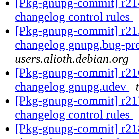
[Pkg-gnupg-commit] r214
changelog control rules
[Pkg-gnupg-commit] r215
changelog gnupg.bug-pr
users.alioth.debian.org
[Pkg-gnupg-commit] r216
changelog gnupg.udev
[Pkg-gnupg-commit] r217
changelog control rules
[Pkg-gnupg-commit] r218