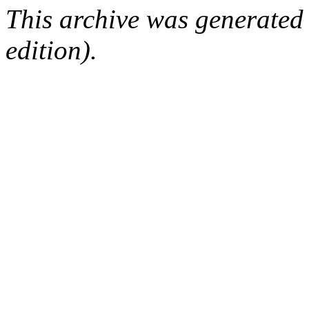
This archive was generated
edition).