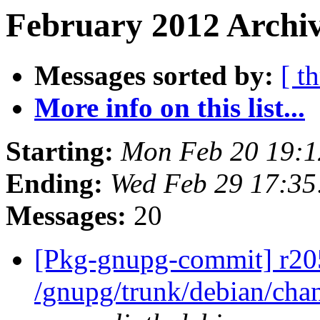
February 2012 Archiv
Messages sorted by:
[ t
More info on this list...
Starting:
Mon Feb 20 19:
Ending:
Wed Feb 29 17:3
Messages:
20
[Pkg-gnupg-commit] r20
/gnupg/trunk/debian/ch