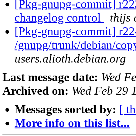
[Pkg-gnupg-commit] r223
changelog control
thijs
[Pkg-gnupg-commit] r22
/gnupg/trunk/debian/cop
users.alioth.debian.org
Last message date:
Wed Fe
Archived on:
Wed Feb 29 
Messages sorted by:
[ t
More info on this list...