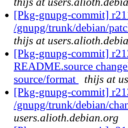
thijs at users.alioth.debi
[Pkg-gnupg-commit] r211
/gnupg/trunk/debian/patc
thijs at users.alioth.debi
[Pkg-gnupg-commit] r212
README.source changelog
source/format
thijs at u
[Pkg-gnupg-commit] r21
/gnupg/trunk/debian/ch
users.alioth.debian.org