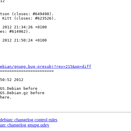
12

 2012 21:34:26 +0100

es: #614962).

 2012 21:50:24 +0100

ebian/gnupg.bug-presubj?rev=215&op=diff
=======================

50:52 2012

GS.Debian before

GS.Debian.gz before

debian: changelog control rules
bian: changelog gnupg.udev