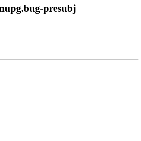
gnupg.bug-presubj