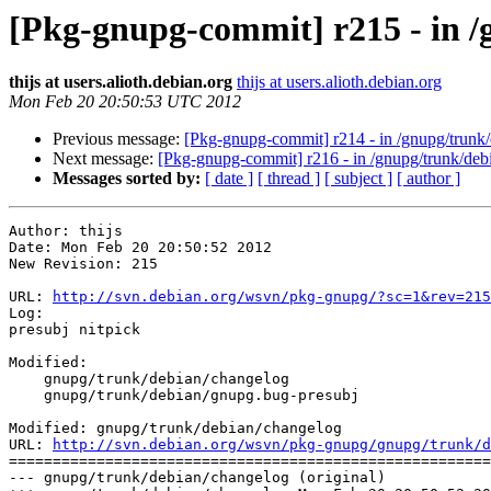
[Pkg-gnupg-commit] r215 - in 
thijs at users.alioth.debian.org
thijs at users.alioth.debian.org
Mon Feb 20 20:50:53 UTC 2012
Previous message:
[Pkg-gnupg-commit] r214 - in /gnupg/trunk/
Next message:
[Pkg-gnupg-commit] r216 - in /gnupg/trunk/de
Messages sorted by:
[ date ]
[ thread ]
[ subject ]
[ author ]
Author: thijs

Date: Mon Feb 20 20:50:52 2012

New Revision: 215

URL: 
http://svn.debian.org/wsvn/pkg-gnupg/?sc=1&rev=215
Log:

presubj nitpick

Modified:

    gnupg/trunk/debian/changelog

    gnupg/trunk/debian/gnupg.bug-presubj

Modified: gnupg/trunk/debian/changelog

URL: 
http://svn.debian.org/wsvn/pkg-gnupg/gnupg/trunk/d
=======================================================
--- gnupg/trunk/debian/changelog (original)
