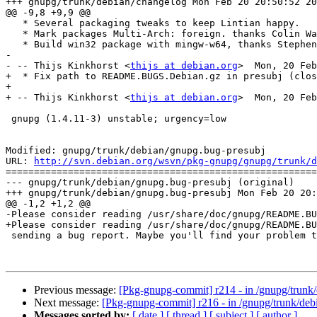
+++ gnupg/trunk/debian/changelog Mon Feb 20 20:50:52 20
@@ -9,8 +9,9 @@

   * Several packaging tweaks to keep Lintian happy.

   * Mark packages Multi-Arch: foreign. thanks Colin Watson (closes: #649490).

   * Build win32 package with mingw-w64, thanks Stephen Kitt (closes: #623526).

-

- -- Thijs Kinkhorst <
thijs at debian.org
>  Mon, 20 Feb
+  * Fix path to README.BUGS.Debian.gz in presubj (clos
+

+ -- Thijs Kinkhorst <
thijs at debian.org
>  Mon, 20 Feb
 gnupg (1.4.11-3) unstable; urgency=low

Modified: gnupg/trunk/debian/gnupg.bug-presubj

URL: 
http://svn.debian.org/wsvn/pkg-gnupg/gnupg/trunk/d
=======================================================
--- gnupg/trunk/debian/gnupg.bug-presubj (original)

+++ gnupg/trunk/debian/gnupg.bug-presubj Mon Feb 20 20:
@@ -1,2 +1,2 @@

-Please consider reading /usr/share/doc/gnupg/README.BU
+Please consider reading /usr/share/doc/gnupg/README.BU
 sending a bug report. Maybe you'll find your problem there.

Previous message:
[Pkg-gnupg-commit] r214 - in /gnupg/trunk/
Next message:
[Pkg-gnupg-commit] r216 - in /gnupg/trunk/de
Messages sorted by:
[ date ]
[ thread ]
[ subject ]
[ author ]