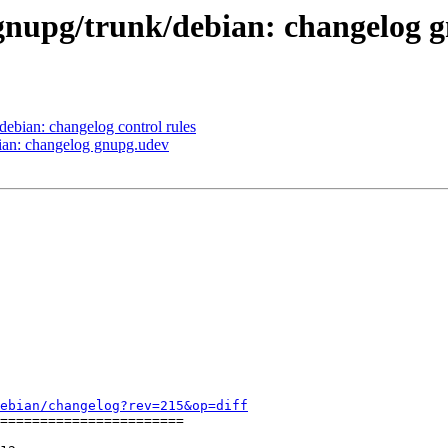
/gnupg/trunk/debian: changelog 
debian: changelog control rules
bian: changelog gnupg.udev
ebian/changelog?rev=215&op=diff
=======================
