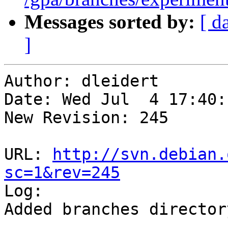
Messages sorted by:
[ d
]
Author: dleidert

Date: Wed Jul  4 17:40:
New Revision: 245

URL: 
http://svn.debian.
sc=1&rev=245

Log:

Added branches directory