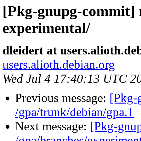
[Pkg-gnupg-commit] r2
experimental/
dleidert at users.alioth.de
users.alioth.debian.org
Wed Jul 4 17:40:13 UTC 2
Previous message:
[Pkg-
/gpa/trunk/debian/gpa.1
Next message:
[Pkg-gnup
/gpa/branches/experiment