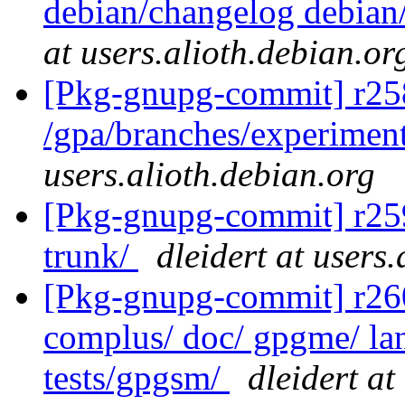
debian/changelog debian/
at users.alioth.debian.or
[Pkg-gnupg-commit] r25
/gpa/branches/experimen
users.alioth.debian.org
[Pkg-gnupg-commit] r259 
trunk/
dleidert at users
[Pkg-gnupg-commit] r260 
complus/ doc/ gpgme/ lang
tests/gpgsm/
dleidert at