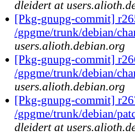
dleidert at users.alioth.
[Pkg-gnupg-commit] r26
/gpgme/trunk/debian/ch
users.alioth.debian.org
[Pkg-gnupg-commit] r26
/gpgme/trunk/debian/ch
users.alioth.debian.org
[Pkg-gnupg-commit] r26
/gpgme/trunk/debian/pat
dleidert at users.alioth.