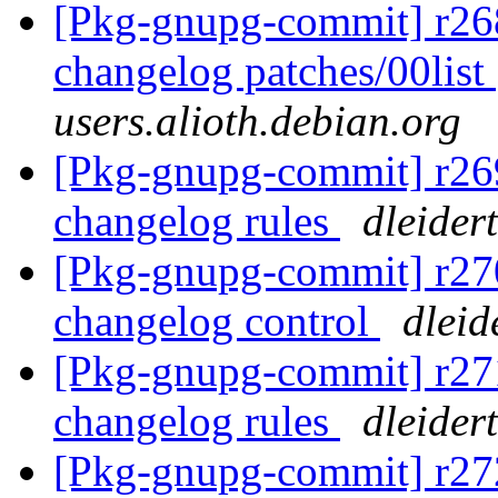
[Pkg-gnupg-commit] r268
changelog patches/00list
users.alioth.debian.org
[Pkg-gnupg-commit] r269
changelog rules
dleider
[Pkg-gnupg-commit] r270
changelog control
dleid
[Pkg-gnupg-commit] r271
changelog rules
dleider
[Pkg-gnupg-commit] r272 