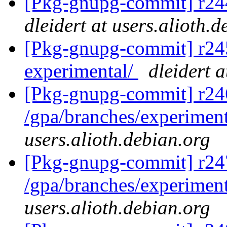
[Pkg-gnupg-commit] r244
dleidert at users.alioth.
[Pkg-gnupg-commit] r245 
experimental/
dleidert a
[Pkg-gnupg-commit] r24
/gpa/branches/experimen
users.alioth.debian.org
[Pkg-gnupg-commit] r24
/gpa/branches/experimen
users.alioth.debian.org