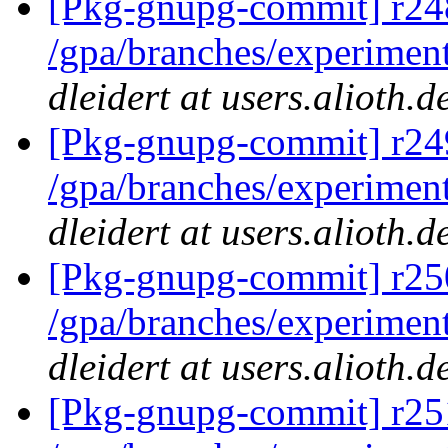
[Pkg-gnupg-commit] r248
/gpa/branches/experimen
dleidert at users.alioth.
[Pkg-gnupg-commit] r249
/gpa/branches/experiment
dleidert at users.alioth.
[Pkg-gnupg-commit] r250
/gpa/branches/experiment
dleidert at users.alioth.
[Pkg-gnupg-commit] r251