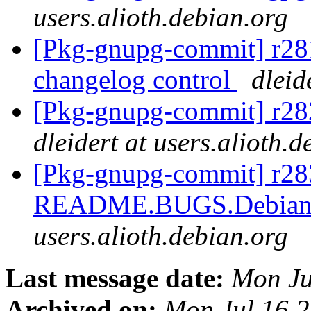
users.alioth.debian.org
[Pkg-gnupg-commit] r281
changelog control
dleid
[Pkg-gnupg-commit] r282
dleidert at users.alioth.
[Pkg-gnupg-commit] r283
README.BUGS.Debian 
users.alioth.debian.org
Last message date:
Mon Ju
Archived on:
Mon Jul 16 