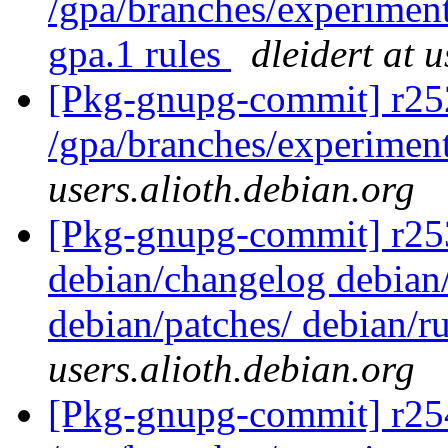
/gpa/branches/experiment
gpa.1 rules
dleidert at 
[Pkg-gnupg-commit] r25
/gpa/branches/experimen
users.alioth.debian.org
[Pkg-gnupg-commit] r253 -
debian/changelog debian/
debian/patches/ debian/r
users.alioth.debian.org
[Pkg-gnupg-commit] r25