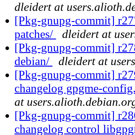
dleidert at users.alioth.
[Pkg-gnupg-commit] r277 
patches/
dleidert at use
[Pkg-gnupg-commit] r278 
debian/
dleidert at user
[Pkg-gnupg-commit] r279
changelog gpgme-config
at users.alioth.debian.or
[Pkg-gnupg-commit] r280
changelog control libgp