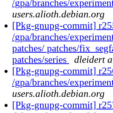
/gpa/branches/experimen
users.alioth.debian.org
[Pkg-gnupg-commit] r255
/gpa/branches/experiment
patches/ patches/fix_segf
patches/series
dleidert 
[Pkg-gnupg-commit] r25
/gpa/branches/experimen
users.alioth.debian.org
[Pkg-gnupg-commit] r257 -