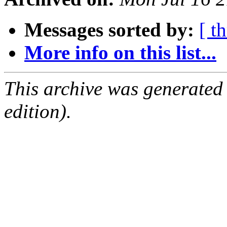
Messages sorted by:
[ t
More info on this list...
This archive was generated
edition).