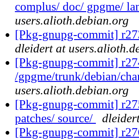
complus/ doc/ gpgme/ lan
users.alioth.debian.org
[Pkg-gnupg-commit] r273
dleidert at users.alioth.
[Pkg-gnupg-commit] r27
/gpgme/trunk/debian/ch
users.alioth.debian.org
[Pkg-gnupg-commit] r275 
patches/ source/
dleider
[Pkg-gnupg-commit] r276