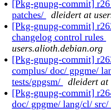
[Pkg-gnupg-commit] r261 
patches/
dleidert at use
[Pkg-gnupg-commit] r262
changelog control rules
users.alioth.debian.org
[Pkg-gnupg-commit] r263 
complus/ doc/ gpgme/ lang
tests/gpgsm/
dleidert at
[Pkg-gnupg-commit] r264 
doc/ gpgme/ lang/cl/ src/ 