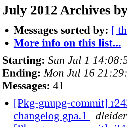
July 2012 Archives b
Messages sorted by:
[ t
More info on this list...
Starting:
Sun Jul 1 14:08
Ending:
Mon Jul 16 21:29
Messages:
41
[Pkg-gnupg-commit] r243 
changelog gpa.1
dleider