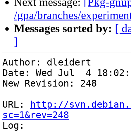
Next message:
[Pkg-gnup
/gpa/branches/experiment
Messages sorted by:
[ d
]
Author: dleidert

Date: Wed Jul  4 18:02:
New Revision: 248

URL: 
http://svn.debian.
sc=1&rev=248

Log:
