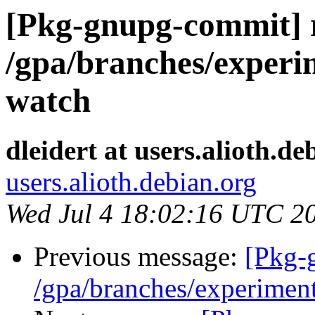
[Pkg-gnupg-commit] r
/gpa/branches/experi
watch
dleidert at users.alioth.de
users.alioth.debian.org
Wed Jul 4 18:02:16 UTC 2
Previous message:
[Pkg-
/gpa/branches/experimen