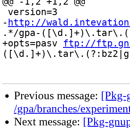
@@ -1,2 +1,2 @@

 version=3

-
http://wald.intevation
.*/gpa-([\d.]+)\.tar\.(
+opts=pasv 
ftp://ftp.gn
([\d.]+)\.tar\.(?:bz2|gz
Previous message:
[Pkg-
/gpa/branches/experimen
Next message:
[Pkg-gnup