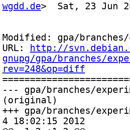
wgdd.de
>  Sat, 23 Jun 2
Modified: gpa/branches/
URL: 
http://svn.debian.
gnupg/gpa/branches/expe
rev=248&op=diff

======================
--- gpa/branches/experi
(original)

+++ gpa/branches/experim
4 18:02:15 2012
