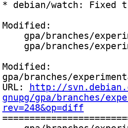
* debian/watch: Fixed t
Modified:

    gpa/branches/experimental/debian/changelog

    gpa/branches/experimental/debian/watch

Modified: 
gpa/branches/experiment
URL: 
http://svn.debian.
gnupg/gpa/branches/expe
rev=248&op=diff

======================