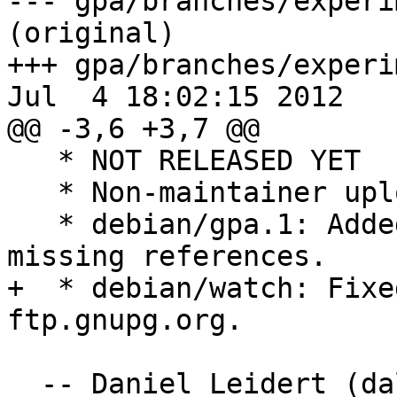
--- gpa/branches/experi
(original)

+++ gpa/branches/experi
Jul  4 18:02:15 2012

@@ -3,6 +3,7 @@

   * NOT RELEASED YET

   * Non-maintainer upload.

   * debian/gpa.1: Added hidden options and 
missing references.

+  * debian/watch: Fixe
ftp.gnupg.org.

  -- Daniel Leidert (d