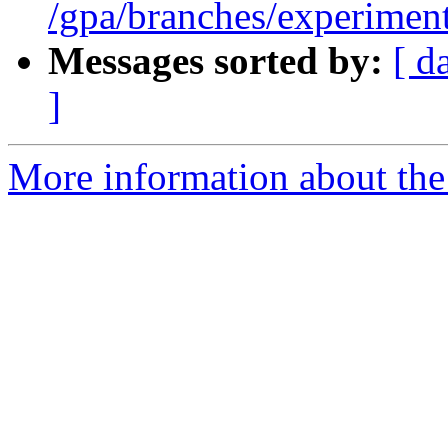
/gpa/branches/experiment
Messages sorted by:
[ d
]
More information about the