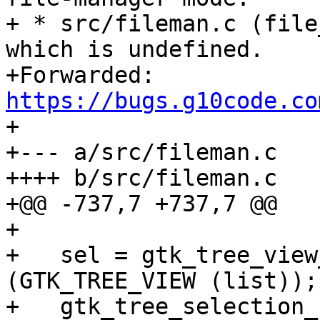
+ * src/fileman.c (file
which is undefined.

+Forwarded: 
https://bugs.g10code.co

+

+--- a/src/fileman.c

++++ b/src/fileman.c

+@@ -737,7 +737,7 @@

+ 

+   sel = gtk_tree_view
(GTK_TREE_VIEW (list));

+   gtk_tree_selection_