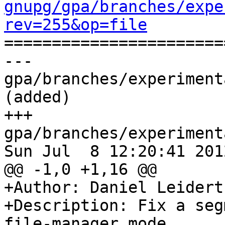
gnupg/gpa/branches/expe
rev=255&op=file

======================
--- 
gpa/branches/experiment
(added)

+++ 
gpa/branches/experiment
Sun Jul  8 12:20:41 2012
@@ -1,0 +1,16 @@

+Author: Daniel Leidert
+Description: Fix a seg
file-manager mode.
