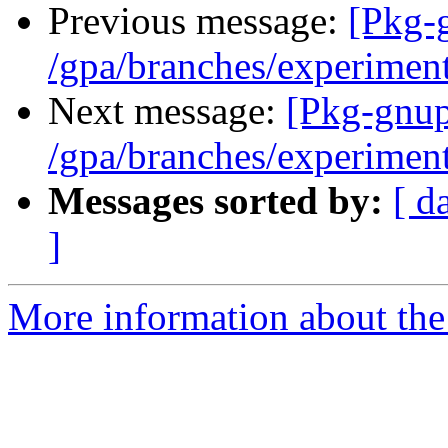
Previous message:
[Pkg-
/gpa/branches/experimen
Next message:
[Pkg-gnup
/gpa/branches/experimen
Messages sorted by:
[ d
]
More information about the