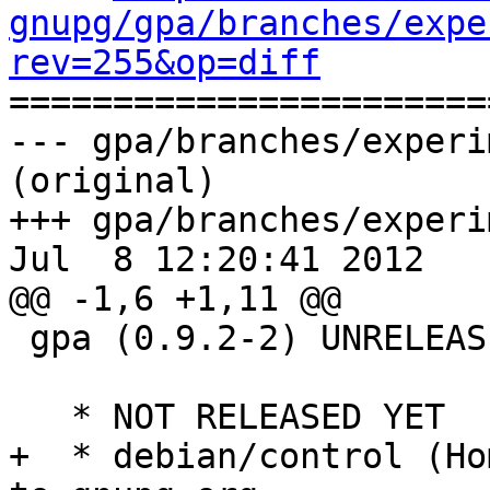
gnupg/gpa/branches/expe
rev=255&op=diff

======================
--- gpa/branches/experi
(original)

+++ gpa/branches/experi
Jul  8 12:20:41 2012

@@ -1,6 +1,11 @@

 gpa (0.9.2-2) UNRELEASED; urgency=low

   * NOT RELEASED YET

+  * debian/control (Ho