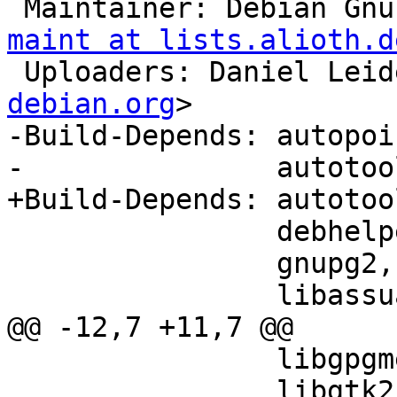
 Maintainer: Debian Gn
maint at lists.alioth.d
 Uploaders: Daniel Lei
debian.org
>

-Build-Depends: autopoin
-               autotoo
+Build-Depends: autotoo
                debhelper (>> 7.0.50~),

                gnupg2,

                libassuan-dev (>> 2),

@@ -12,7 +11,7 @@

                libgpgme11-dev (>> 1.2.0),

                libgtk2.0-dev (>> 2.10.0)
