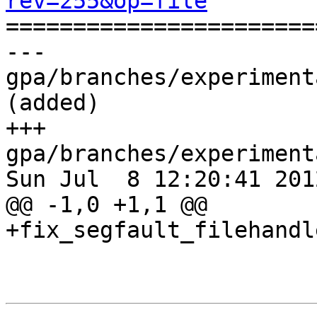
rev=255&op=file

======================
--- 
gpa/branches/experiment
(added)

+++ 
gpa/branches/experiment
Sun Jul  8 12:20:41 2012
@@ -1,0 +1,1 @@

+fix_segfault_filehandl