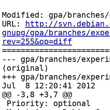
Modified: gpa/branches/
URL: 
http://svn.debian.
gnupg/gpa/branches/expe
rev=255&op=diff

======================
--- gpa/branches/experi
(original)

+++ gpa/branches/experi
Jul  8 12:20:41 2012

@@ -3,8 +3,7 @@

 Priority: optional
