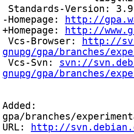
 Standards-Version: 3.9.3

-Homepage: 
http://gpa.w
+Homepage: 
http://www.g
 Vcs-Browser: 
http://sv
gnupg/gpa/branches/expe

 Vcs-Svn: 
svn://svn.deb
gnupg/gpa/branches/expe
Added: 
gpa/branches/experiment
URL: 
http://svn.debian.