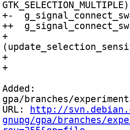
GTK_SELECTION_MULTIPLE);
+-  g_signal_connect_sw
++  g_signal_connect_sw
+ 			    G_CALLBACK 
(update_selection_sensi
+ 			    fileman);

+ 

Added: 
gpa/branches/experiment
URL: 
http://svn.debian.
gnupg/gpa/branches/expe