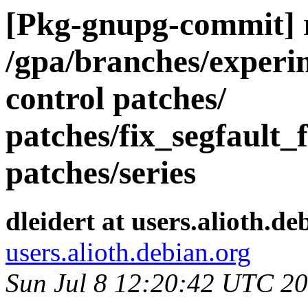
[Pkg-gnupg-commit] r
/gpa/branches/experi
control patches/
patches/fix_segfault_
patches/series
dleidert at users.alioth.de
users.alioth.debian.org
Sun Jul 8 12:20:42 UTC 2