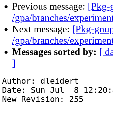
Previous message:
[Pkg-
/gpa/branches/experimen
Next message:
[Pkg-gnup
/gpa/branches/experimen
Messages sorted by:
[ d
]
Author: dleidert

Date: Sun Jul  8 12:20:
New Revision: 255
