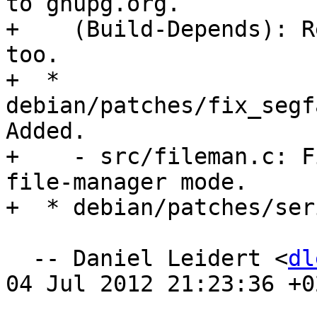
to gnupg.org.

+    (Build-Depends): R
too.

+  * 
debian/patches/fix_segf
Added.

+    - src/fileman.c: F
file-manager mode.

+  * debian/patches/ser
  -- Daniel Leidert <
dl
04 Jul 2012 21:23:36 +02