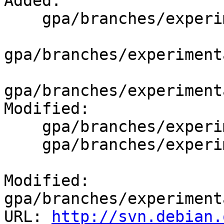
Added:

    gpa/branches/experimental/debian/patches/

gpa/branches/experiment
gpa/branches/experiment
Modified:

    gpa/branches/experimental/debian/changelog

    gpa/branches/experimental/debian/control

Modified: 
gpa/branches/experiment
URL: 
http://svn.debian.