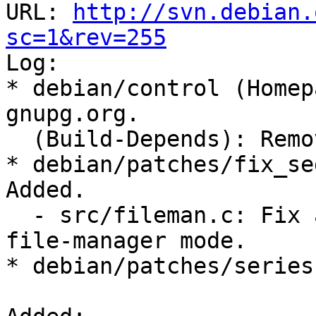
URL: 
http://svn.debian.
sc=1&rev=255

Log:

* debian/control (Homep
gnupg.org.

  (Build-Depends): Removed unused autopoint too.

* debian/patches/fix_se
Added.

  - src/fileman.c: Fix a segmentation fault in 
file-manager mode.

* debian/patches/series