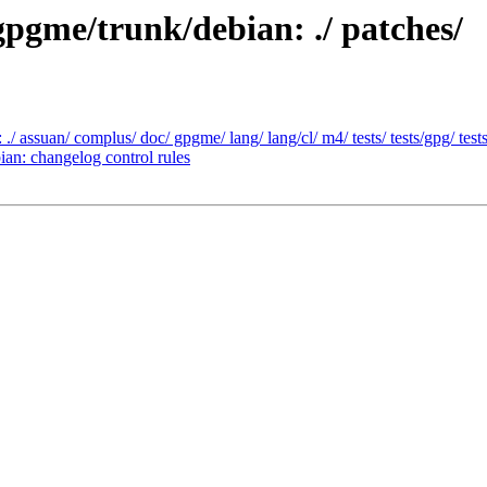
gpgme/trunk/debian: ./ patches/
/ assuan/ complus/ doc/ gpgme/ lang/ lang/cl/ m4/ tests/ tests/gpg/ tes
an: changelog control rules