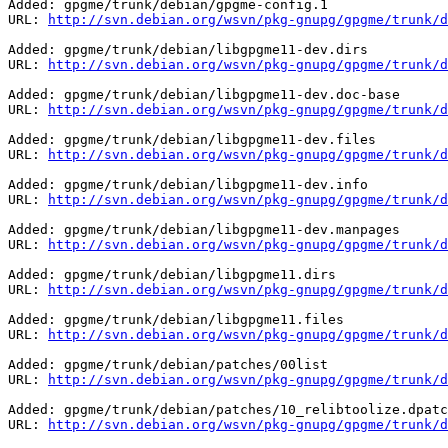
Added: gpgme/trunk/debian/gpgme-config.1

URL: 
http://svn.debian.org/wsvn/pkg-gnupg/gpgme/trunk/d
Added: gpgme/trunk/debian/libgpgme11-dev.dirs

URL: 
http://svn.debian.org/wsvn/pkg-gnupg/gpgme/trunk/d
Added: gpgme/trunk/debian/libgpgme11-dev.doc-base

URL: 
http://svn.debian.org/wsvn/pkg-gnupg/gpgme/trunk/d
Added: gpgme/trunk/debian/libgpgme11-dev.files

URL: 
http://svn.debian.org/wsvn/pkg-gnupg/gpgme/trunk/d
Added: gpgme/trunk/debian/libgpgme11-dev.info

URL: 
http://svn.debian.org/wsvn/pkg-gnupg/gpgme/trunk/d
Added: gpgme/trunk/debian/libgpgme11-dev.manpages

URL: 
http://svn.debian.org/wsvn/pkg-gnupg/gpgme/trunk/d
Added: gpgme/trunk/debian/libgpgme11.dirs

URL: 
http://svn.debian.org/wsvn/pkg-gnupg/gpgme/trunk/d
Added: gpgme/trunk/debian/libgpgme11.files

URL: 
http://svn.debian.org/wsvn/pkg-gnupg/gpgme/trunk/d
Added: gpgme/trunk/debian/patches/00list

URL: 
http://svn.debian.org/wsvn/pkg-gnupg/gpgme/trunk/d
Added: gpgme/trunk/debian/patches/10_relibtoolize.dpatc
URL: 
http://svn.debian.org/wsvn/pkg-gnupg/gpgme/trunk/d