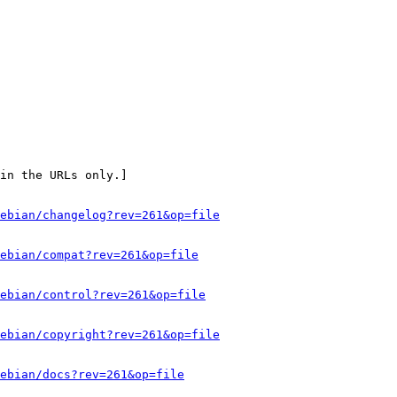
in the URLs only.]

ebian/changelog?rev=261&op=file
ebian/compat?rev=261&op=file
ebian/control?rev=261&op=file
ebian/copyright?rev=261&op=file
ebian/docs?rev=261&op=file