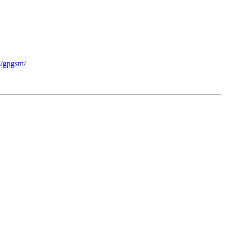
ts/gpgsm/