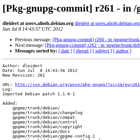
[Pkg-gnupg-commit] r261 - in /
dleidert at users.alioth.debian.org
dleidert at users.alioth.debian.org
Sun Jul 8 14:43:57 UTC 2012
Previous message:
[Pkg-gnupg-commit] r260 - in /gpgme/trunk: .
Next message:
[Pkg-gnupg-commit] r262 - in /gpgme/trunk/debi
Messages sorted by:
[ date ]
[ thread ]
[ subject ]
[ author ]
Author: dleidert

Date: Sun Jul  8 14:43:56 2012

New Revision: 261

URL: 
http://svn.debian.org/wsvn/pkg-gnupg/?sc=1&rev=261
Log:

Imported Debian patch 1.1.6-1

Added:

    gpgme/trunk/debian/

    gpgme/trunk/debian/changelog

    gpgme/trunk/debian/compat

    gpgme/trunk/debian/control

    gpgme/trunk/debian/copyright

    gpgme/trunk/debian/docs

    gpgme/trunk/debian/gpgme-config.1
