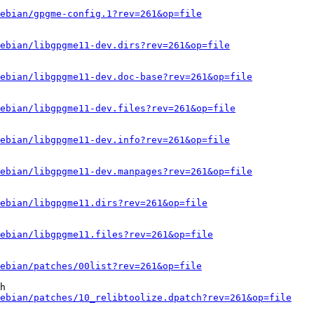
ebian/gpgme-config.1?rev=261&op=file
ebian/libgpgme11-dev.dirs?rev=261&op=file
ebian/libgpgme11-dev.doc-base?rev=261&op=file
ebian/libgpgme11-dev.files?rev=261&op=file
ebian/libgpgme11-dev.info?rev=261&op=file
ebian/libgpgme11-dev.manpages?rev=261&op=file
ebian/libgpgme11.dirs?rev=261&op=file
ebian/libgpgme11.files?rev=261&op=file
ebian/patches/00list?rev=261&op=file
h

ebian/patches/10_relibtoolize.dpatch?rev=261&op=file