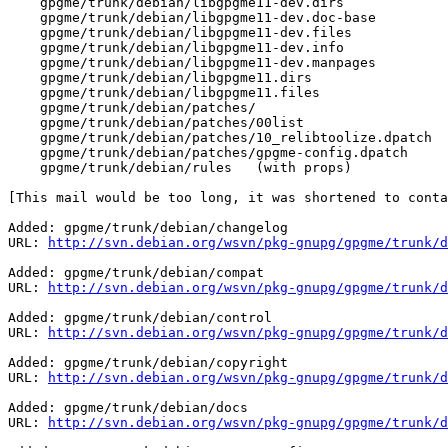
    gpgme/trunk/debian/libgpgme11-dev.dirs

    gpgme/trunk/debian/libgpgme11-dev.doc-base

    gpgme/trunk/debian/libgpgme11-dev.files

    gpgme/trunk/debian/libgpgme11-dev.info

    gpgme/trunk/debian/libgpgme11-dev.manpages

    gpgme/trunk/debian/libgpgme11.dirs

    gpgme/trunk/debian/libgpgme11.files

    gpgme/trunk/debian/patches/

    gpgme/trunk/debian/patches/00list

    gpgme/trunk/debian/patches/10_relibtoolize.dpatch

    gpgme/trunk/debian/patches/gpgme-config.dpatch

    gpgme/trunk/debian/rules   (with props)

[This mail would be too long, it was shortened to conta
Added: gpgme/trunk/debian/changelog

URL: 
http://svn.debian.org/wsvn/pkg-gnupg/gpgme/trunk/d
Added: gpgme/trunk/debian/compat

URL: 
http://svn.debian.org/wsvn/pkg-gnupg/gpgme/trunk/d
Added: gpgme/trunk/debian/control

URL: 
http://svn.debian.org/wsvn/pkg-gnupg/gpgme/trunk/d
Added: gpgme/trunk/debian/copyright

URL: 
http://svn.debian.org/wsvn/pkg-gnupg/gpgme/trunk/d
Added: gpgme/trunk/debian/docs

URL: 
http://svn.debian.org/wsvn/pkg-gnupg/gpgme/trunk/d