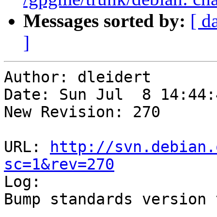
Messages sorted by:
[ d
]
Author: dleidert

Date: Sun Jul  8 14:44:
New Revision: 270

URL: 
http://svn.debian.
sc=1&rev=270

Log:

Bump standards version 