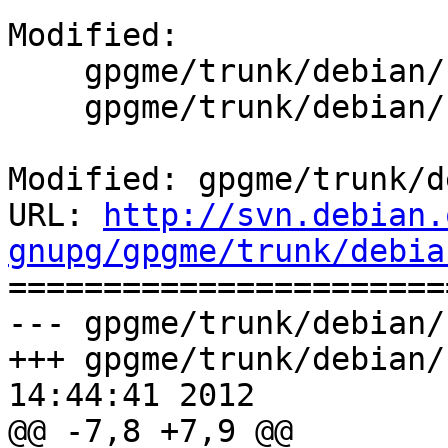
Modified:

    gpgme/trunk/debian/changelog

    gpgme/trunk/debian/control

Modified: gpgme/trunk/d
URL: 
http://svn.debian.
gnupg/gpgme/trunk/debia

======================
--- gpgme/trunk/debian/
+++ gpgme/trunk/debian/
14:44:41 2012

@@ -7,8 +7,9 @@
