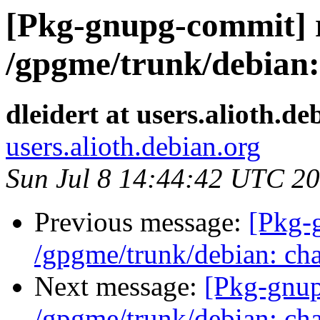
[Pkg-gnupg-commit] r
/gpgme/trunk/debian:
dleidert at users.alioth.de
users.alioth.debian.org
Sun Jul 8 14:44:42 UTC 2
Previous message:
[Pkg-
/gpgme/trunk/debian: cha
Next message:
[Pkg-gnup
/gpgme/trunk/debian: cha