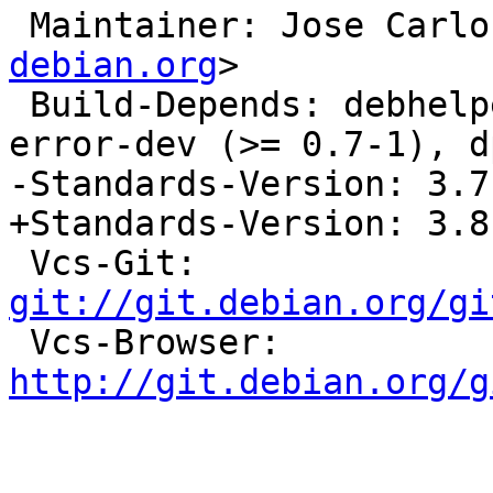
 Maintainer: Jose Carl
debian.org
>

 Build-Depends: debhelper (>> 5.0.0), libgpg-
error-dev (>= 0.7-1), d
-Standards-Version: 3.7.
+Standards-Version: 3.8.
 Vcs-Git: 
git://git.debian.org/gi

 Vcs-Browser: 
http://git.debian.org/g