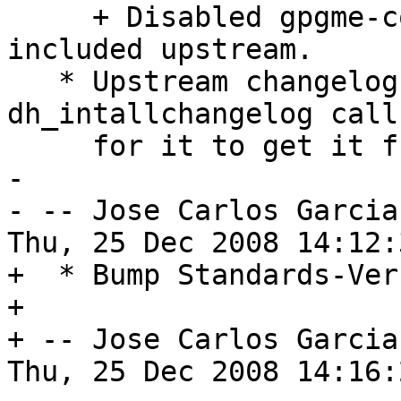
     + Disabled gpgme-config patch as it is now 
included upstream. 

   * Upstream changelog was moved to src/, change 
dh_intallchangelog call 
     for it to get it from new location. 

-

- -- Jose Carlos Garcia
Thu, 25 Dec 2008 14:12:
+  * Bump Standards-Ver
+

+ -- Jose Carlos Garcia
Thu, 25 Dec 2008 14:16: