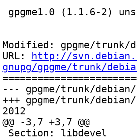
 gpgme1.0 (1.1.6-2) unstable; urgency=medium

Modified: gpgme/trunk/d
URL: 
http://svn.debian.
gnupg/gpgme/trunk/debia

======================
--- gpgme/trunk/debian/
+++ gpgme/trunk/debian/
2012

@@ -3,7 +3,7 @@

 Section: libdevel
