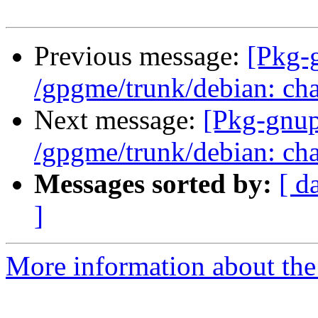
Previous message:
[Pkg-
/gpgme/trunk/debian: cha
Next message:
[Pkg-gnup
/gpgme/trunk/debian: cha
Messages sorted by:
[ d
]
More information about the