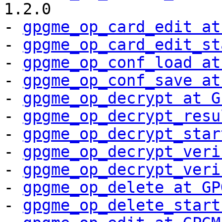
1.2.0

- 
gpgme_op_card_edit at
- 
gpgme_op_card_edit_st
- 
gpgme_op_conf_load at
- 
gpgme_op_conf_save at
- 
gpgme_op_decrypt at G
- 
gpgme_op_decrypt_resu
- 
gpgme_op_decrypt_star
- 
gpgme_op_decrypt_veri
- 
gpgme_op_decrypt_veri
- 
gpgme_op_delete at GP
- 
gpgme_op_delete_start