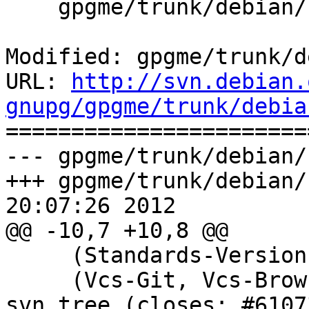
    gpgme/trunk/debian/rules

Modified: gpgme/trunk/d
URL: 
http://svn.debian.
gnupg/gpgme/trunk/debia

======================
--- gpgme/trunk/debian/
+++ gpgme/trunk/debian/
20:07:26 2012

@@ -10,7 +10,8 @@

     (Standards-Version): Bumped to 3.9.3.

     (Vcs-Git, Vcs-Browser): Adjusted to point to 
svn tree (closes: #61073