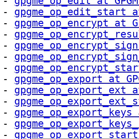
- 
gpgme_op_edit at GPGM
- 
gpgme_op_edit_start a
- 
gpgme_op_encrypt at G
- 
gpgme_op_encrypt_resu
- 
gpgme_op_encrypt_sign
- 
gpgme_op_encrypt_sign
- 
gpgme_op_encrypt_star
- 
gpgme_op_export at GP
- 
gpgme_op_export_ext a
- 
gpgme_op_export_ext_s
- 
gpgme_op_export_keys 
- 
gpgme_op_export_keys_
- 
gpgme_op_export_start