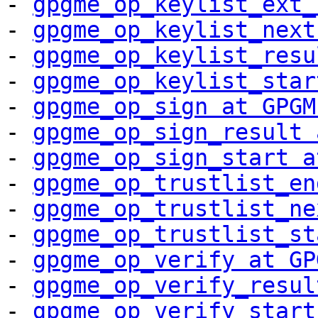
- 
gpgme_op_keylist_ext_
- 
gpgme_op_keylist_next
- 
gpgme_op_keylist_resu
- 
gpgme_op_keylist_star
- 
gpgme_op_sign at GPGM
- 
gpgme_op_sign_result 
- 
gpgme_op_sign_start a
- 
gpgme_op_trustlist_en
- 
gpgme_op_trustlist_ne
- 
gpgme_op_trustlist_st
- 
gpgme_op_verify at GP
- 
gpgme_op_verify_resul
- 
gpgme_op_verify_start