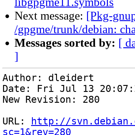
libgpgme11.symbols
Next message:
[Pkg-gnup
/gpgme/trunk/debian: ch
Messages sorted by:
[ d
]
Author: dleidert

Date: Fri Jul 13 20:07:
New Revision: 280

URL: 
http://svn.debian.
sc=1&rev=280