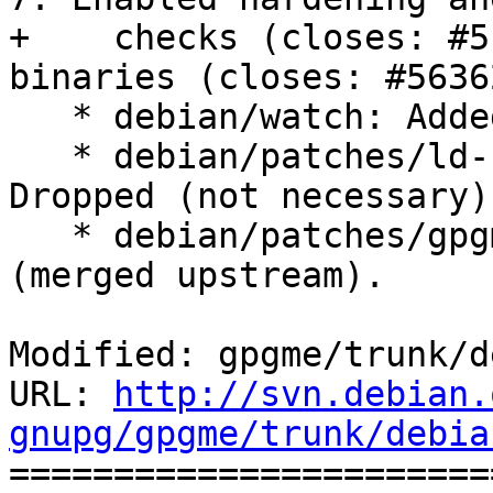
+    checks (closes: #5
binaries (closes: #56362
   * debian/watch: Added (closes: #570802).

   * debian/patches/ld-no-add-needed.patch: 
Dropped (not necessary).
   * debian/patches/gpgme-config.dpatch: Dropped 
(merged upstream).

Modified: gpgme/trunk/d
URL: 
http://svn.debian.
gnupg/gpgme/trunk/debia

======================