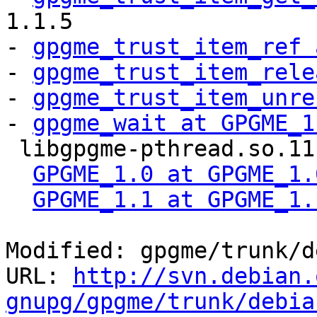
1.1.5

- 
gpgme_trust_item_ref 
- 
gpgme_trust_item_rele
- 
gpgme_trust_item_unre
- 
gpgme_wait at GPGME_1
 libgpgme-pthread.so.11 libgpgme11 #MINVER#

GPGME_1.0 at GPGME_1.
GPGME_1.1 at GPGME_1.
Modified: gpgme/trunk/d
URL: 
http://svn.debian.
gnupg/gpgme/trunk/debia