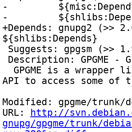
-         ${misc:Depends
-         ${shlibs:Depen
+Depends: gnupg2 (>> 2.
${shlibs:Depends}

 Suggests: gpgsm (>> 1.9.6)

 Description: GPGME - GnuPG Made Easy (library)

  GPGME is a wrapper library which provides a C 
API to access some of th
Modified: gpgme/trunk/d
URL: 
http://svn.debian.
gnupg/gpgme/trunk/debia