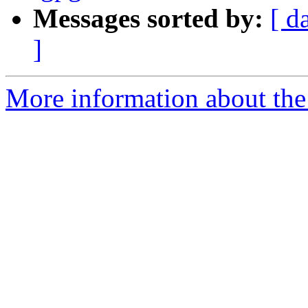
Messages sorted by:
[ d
]
More information about the