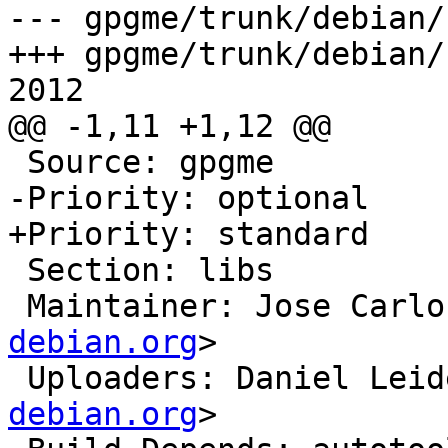
--- gpgme/trunk/debian/
+++ gpgme/trunk/debian/
2012

@@ -1,11 +1,12 @@

 Source: gpgme

-Priority: optional

+Priority: standard

 Section: libs

 Maintainer: Jose Carl
debian.org
>

 Uploaders: Daniel Lei
debian.org
>
