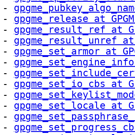
- 
gpgme_pubkey_algo_nam
- 
gpgme_release at GPGM
- 
gpgme_result_ref at G
- 
gpgme_result_unref at
- 
gpgme_set_armor at GP
- 
gpgme_set_engine_info
- 
gpgme_set_include_cer
- 
gpgme_set_io_cbs at G
- 
gpgme_set_keylist_mod
- 
gpgme_set_locale at G
- 
gpgme_set_passphrase_
- 
gpgme_set_progress_cb