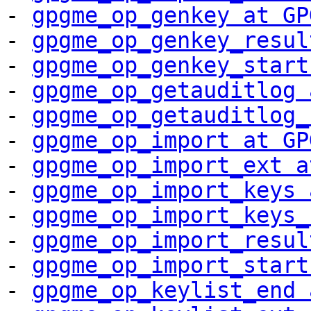
- 
gpgme_op_genkey at GP
- 
gpgme_op_genkey_resul
- 
gpgme_op_genkey_start
- 
gpgme_op_getauditlog 
- 
gpgme_op_getauditlog_
- 
gpgme_op_import at GP
- 
gpgme_op_import_ext a
- 
gpgme_op_import_keys 
- 
gpgme_op_import_keys_
- 
gpgme_op_import_resul
- 
gpgme_op_import_start
- 
gpgme_op_keylist_end 