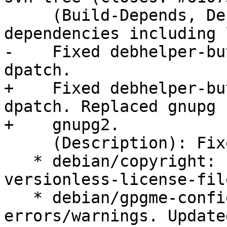
     (Build-Depends, Depends): Added new 
dependencies including 
-    Fixed debhelper-bu
dpatch.

+    Fixed debhelper-bu
dpatch. Replaced gnupg b
+    gnupg2.

     (Description): Fixed several lintian hints.

   * debian/copyright: Fixed copyright-refers-to-
versionless-license-file
   * debian/gpgme-config.1: Fixed a few 
errors/warnings. Updated