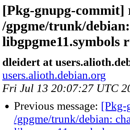
[Pkg-gnupg-commit] r
/gpgme/trunk/debian:
libgpgme11.symbols r
dleidert at users.alioth.de
users.alioth.debian.org
Fri Jul 13 20:07:27 UTC 2
Previous message:
[Pkg-
/gpgme/trunk/debian: ch