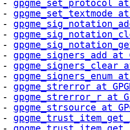
- 
gpgme_set_protocol at
- 
gpgme_set_textmode at
- 
gpgme_sig_notation_ad
- 
gpgme_sig_notation_cl
- 
gpgme_sig_notation_ge
- 
gpgme_signers_add at 
- 
gpgme_signers_clear a
- 
gpgme_signers_enum at
- 
gpgme_strerror at GPG
- 
gpgme_strerror_r at G
- 
gpgme_strsource at GP
- 
gpgme_trust_item_get_
- 
gpgme_trust_item_get_