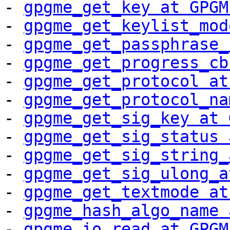
- 
gpgme_get_key at GPGM
- 
gpgme_get_keylist_mod
- 
gpgme_get_passphrase_
- 
gpgme_get_progress_cb
- 
gpgme_get_protocol at
- 
gpgme_get_protocol_na
- 
gpgme_get_sig_key at 
- 
gpgme_get_sig_status 
- 
gpgme_get_sig_string_
- 
gpgme_get_sig_ulong_a
- 
gpgme_get_textmode at
- 
gpgme_hash_algo_name 
- 
gpgme_io_read at GPGM