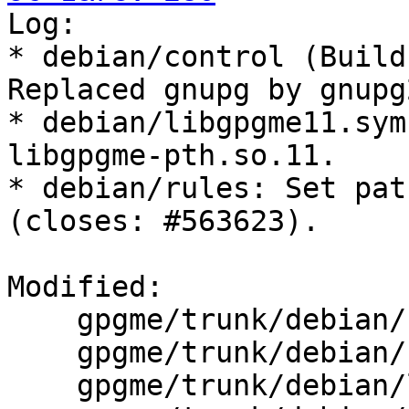

Log:

* debian/control (Build
Replaced gnupg by gnupg2
* debian/libgpgme11.sym
libgpgme-pth.so.11.

* debian/rules: Set pat
(closes: #563623).

Modified:

    gpgme/trunk/debian/changelog

    gpgme/trunk/debian/control

    gpgme/trunk/debian/libgpgme11.symbols
