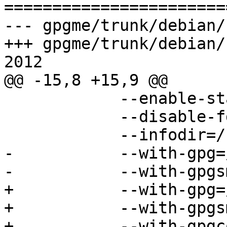

======================
--- gpgme/trunk/debian/
+++ gpgme/trunk/debian/
2012

@@ -15,8 +15,9 @@

 	    --enable-static \

 	    --disable-fd-passing \

 	    --infodir=/usr/share/info \

-	    --with-gpg=/usr/bin/gpg \

-	    --with-gpgsm=/usr/bin/gpgsm

+	    --with-gpg=/usr/bin/gpg2 \

+	    --with-gpgsm=/usr/bin/gpgsm \

+	    --with-gpgconf=/usr/bin/gpgconf
