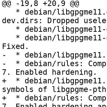
@@ -19,8 +20,9 @@

   * debian/libgpgme11.dirs, debian/libgpgme11-
dev.dirs: Dropped usele
   * debian/libgpgme11-dev.info: Ditto.

   * debian/libgpgme11-dev.doc-base (Section): 
Fixed.

-  * debian/libgpgme11.
-  * debian/rules: Comp
7. Enabled hardening.

+  * debian/libgpgme11.
symbols of libgpgme-pth
+  * debian/rules: Comp
7. Enabled hardening and