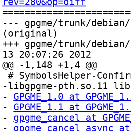
rev=280&op=diff

======================
--- gpgme/trunk/debian/
(original)

+++ gpgme/trunk/debian/
13 20:07:26 2012

@@ -1,148 +1,4 @@

 # SymbolsHelper-Confirmed: 1.3.2 amd64

-libgpgme-pth.so.11 lib
- 
GPGME_1.0 at GPGME_1.
- 
GPGME_1.1 at GPGME_1.
- 
gpgme_cancel at GPGME
- 
gpgme_cancel_async at