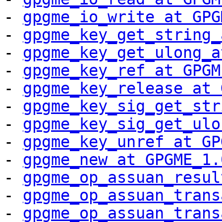
- 
gpgme_io_write at GPG
- 
gpgme_key_get_string_
- 
gpgme_key_get_ulong_a
- 
gpgme_key_ref at GPGM
- 
gpgme_key_release at 
- 
gpgme_key_sig_get_str
- 
gpgme_key_sig_get_ulo
- 
gpgme_key_unref at GP
- 
gpgme_new at GPGME_1.
- 
gpgme_op_assuan_resul
- 
gpgme_op_assuan_trans
- 
gpgme_op_assuan_trans