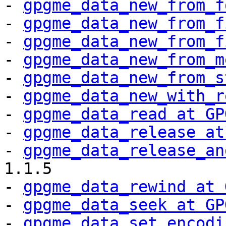
- 
gpgme_data_new_from_f
- 
gpgme_data_new_from_f
- 
gpgme_data_new_from_f
- 
gpgme_data_new_from_m
- 
gpgme_data_new_from_s
- 
gpgme_data_new_with_r
- 
gpgme_data_read at GP
- 
gpgme_data_release at
- 
gpgme_data_release_an
1.1.5

- 
gpgme_data_rewind at 
- 
gpgme_data_seek at GP
- 
gpgme_data_set_encodi