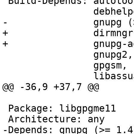
 Build-Depends: autotools-dev (>> 20100122.1~),

                debhelper (>> 7.0.50~),

-               gnupg (
+               dirmngr,
+               gnupg-a
                gnupg2,

                gpgsm,

                libassuan-dev (>> 2.0.2),

@@ -36,9 +37,7 @@

 Package: libgpgme11

 Architecture: any

-Depends: gnupg (>= 1.4