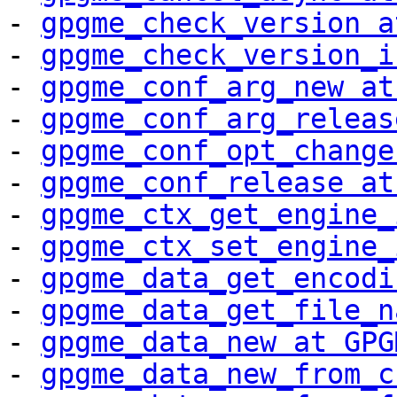
- 
gpgme_check_version a
- 
gpgme_check_version_i
- 
gpgme_conf_arg_new at
- 
gpgme_conf_arg_releas
- 
gpgme_conf_opt_change
- 
gpgme_conf_release at
- 
gpgme_ctx_get_engine_
- 
gpgme_ctx_set_engine_
- 
gpgme_data_get_encodi
- 
gpgme_data_get_file_n
- 
gpgme_data_new at GPG
- 
gpgme_data_new_from_c