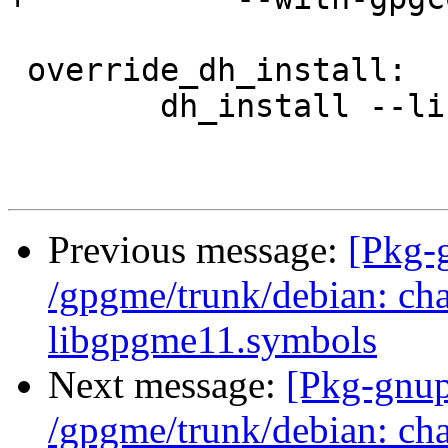
 override_dh_install:

 	dh_install --list-missing -X.la -Xinfo/dir

Previous message:
[Pkg-
/gpgme/trunk/debian: ch
libgpgme11.symbols
Next message:
[Pkg-gnup
/gpgme/trunk/debian: ch