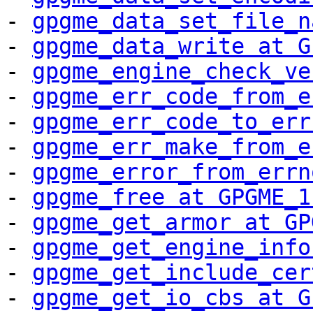
- 
gpgme_data_set_file_n
- 
gpgme_data_write at G
- 
gpgme_engine_check_ve
- 
gpgme_err_code_from_e
- 
gpgme_err_code_to_err
- 
gpgme_err_make_from_e
- 
gpgme_error_from_errn
- 
gpgme_free at GPGME_1
- 
gpgme_get_armor at GP
- 
gpgme_get_engine_info
- 
gpgme_get_include_cer
- 
gpgme_get_io_cbs at G