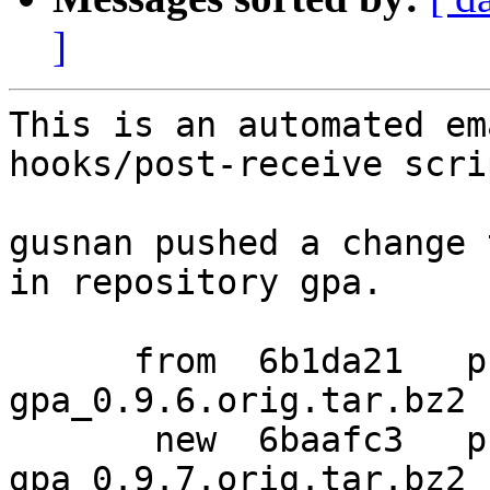
]
This is an automated em
hooks/post-receive scrip
gusnan pushed a change 
in repository gpa.

      from  6b1da21   pristine-tar data for 
gpa_0.9.6.orig.tar.bz2

       new  6baafc3   pristine-tar data for 
gpa_0.9.7.orig.tar.bz2
