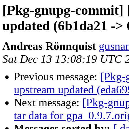
[Pkg-gnupg-commit] [
updated (6b1da21 -> 
Andreas Rönnquist
gusnan
Sat Dec 13 13:08:19 UTC 
Previous message:
[Pkg-
upstream updated (eda69
Next message:
[Pkg-gnup
tar data for gpa_0.9.7.ori
Messages sorted by:
[ d