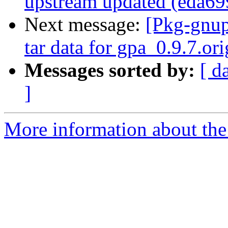
upstream updated (eda69
Next message:
[Pkg-gnup
tar data for gpa_0.9.7.ori
Messages sorted by:
[ d
]
More information about the