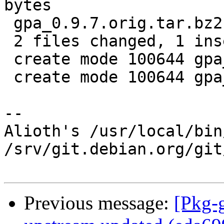
bytes

 gpa_0.9.7.orig.tar.bz2.id    |   1 +

 2 files changed, 1 insertion(+)

 create mode 100644 gpa_0.9.7.orig.tar.bz2.delta

 create mode 100644 gpa_0.9.7.orig.tar.bz2.id

-- 

Alioth's /usr/local/bin
/srv/git.debian.org/git
Previous message:
[Pkg-