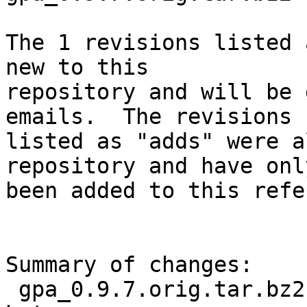
The 1 revisions listed 
new to this

repository and will be 
emails.  The revisions

listed as "adds" were a
repository and have only
been added to this refe
Summary of changes:

 gpa_0.9.7.orig.tar.bz2.delta | Bin 0 -> 11582 