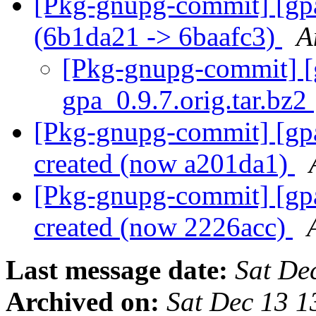
[Pkg-gnupg-commit] [gpa]
(6b1da21 -> 6baafc3)
A
[Pkg-gnupg-commit] [gp
gpa_0.9.7.orig.tar.bz2
[Pkg-gnupg-commit] [gpa
created (now a201da1)
[Pkg-gnupg-commit] [gpa
created (now 2226acc)
Last message date:
Sat De
Archived on:
Sat Dec 13 