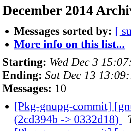
December 2014 Archiv
Messages sorted by:
[ s
More info on this list...
Starting:
Wed Dec 3 15:07
Ending:
Sat Dec 13 13:09
Messages:
10
[Pkg-gnupg-commit] [gnu
(2cd394b -> 0332d18)