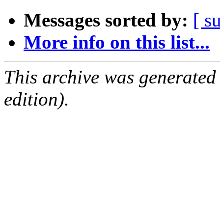
Messages sorted by:
[ s
More info on this list...
This archive was generated
edition).