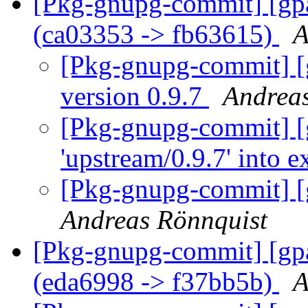
[Pkg-gnupg-commit] [gpa
(ca03353 -> fb63615)
A
[Pkg-gnupg-commit] [
version 0.9.7
Andreas
[Pkg-gnupg-commit] [
'upstream/0.9.7' into 
[Pkg-gnupg-commit] [
Andreas Rönnquist
[Pkg-gnupg-commit] [gpa
(eda6998 -> f37bb5b)
A