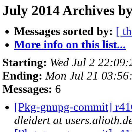
July 2014 Archives by
Messages sorted by:
[ t
More info on this list...
Starting:
Wed Jul 2 22:09
Ending:
Mon Jul 21 03:56
Messages:
6
[Pkg-gnupg-commit] r410
dleidert at users.alioth.