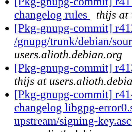
[Pkg-gnupg-commit] r411
changelog rules
thijs at
[Pkg-gnupg-commit] r41
/gnupg/trunk/debian/sour
users.alioth.debian.org
[Pkg-gnupg-commit] r413
thijs at users.alioth.debi
[Pkg-gnupg-commit] r414 
changelog libgpg-error0
upstream/signing-key.as