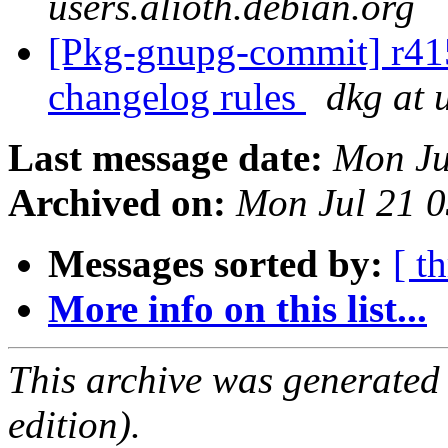
users.alioth.debian.org
[Pkg-gnupg-commit] r415 
changelog rules
dkg at 
Last message date:
Mon Ju
Archived on:
Mon Jul 21 
Messages sorted by:
[ t
More info on this list...
This archive was generated
edition).