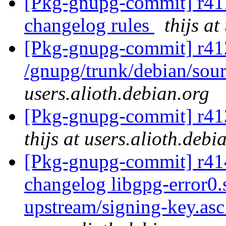
[Pkg-gnupg-commit] r411
changelog rules
thijs at
[Pkg-gnupg-commit] r41
/gnupg/trunk/debian/sour
users.alioth.debian.org
[Pkg-gnupg-commit] r413
thijs at users.alioth.debi
[Pkg-gnupg-commit] r414 
changelog libgpg-error0
upstream/signing-key.as