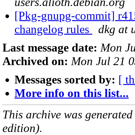
users.alioth.debian.org
[Pkg-gnupg-commit] r415 
changelog rules
dkg at 
Last message date:
Mon Ju
Archived on:
Mon Jul 21 
Messages sorted by:
[ t
More info on this list...
This archive was generated
edition).