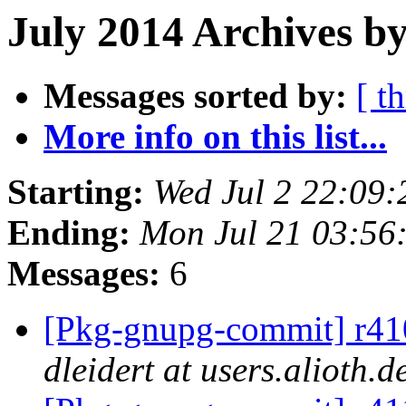
July 2014 Archives by
Messages sorted by:
[ t
More info on this list...
Starting:
Wed Jul 2 22:09
Ending:
Mon Jul 21 03:56
Messages:
6
[Pkg-gnupg-commit] r410
dleidert at users.alioth.