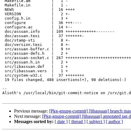
 Makefile.am         |   1 -

 Makefile.in         |   1 -

 NEWS                |  16 ++++

 VERSION             |   2 +-

 config.h.in         |   3 +

 configure           |  36 +++----

 configure.ac        |  14 +--

 doc/assuan.info     | 109 +++++++++++++--------

 doc/assuan.texi     |  37 +++++++-

 doc/stamp-vti       |   8 +-

 doc/version.texi    |   8 +-

 src/assuan-buffer.c |   9 ++

 src/assuan-defs.h   |   2 +

 src/assuan-socket.c | 267 +++++++++++++++++++++++++++++++++++++++++++++++-----

 src/assuan.h.in     |   2 +

 src/libassuan.def   |   1 +

 src/libassuan.vers  |   1 +

 src/system-w32.c    |  37 ++++++++

 19 files changed, 488 insertions(+), 98 deletions(-)

-- 

Alioth's /usr/local/bin/git-commit-notice on /srv/git.d
Previous message:
[Pkg-gnupg-commit] [libassuan] branch mas
Next message:
[Pkg-gnupg-commit] [libassuan] annotated tag d
Messages sorted by:
[ date ]
[ thread ]
[ subject ]
[ author ]