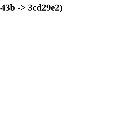
43b -> 3cd29e2)