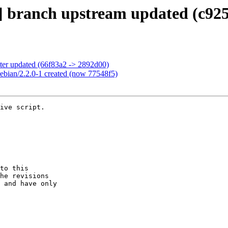
] branch upstream updated (c925
ter updated (66f83a2 -> 2892d00)
ebian/2.2.0-1 created (now 77548f5)
ive script.

to this

he revisions

 and have only
