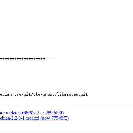
ebian.org/git/pkg-gnupg/libassuan.git

ter updated (66f83a2 -> 2892d00)
ebian/2.2.0-1 created (now 77548f5)