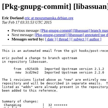
[Pkg-gnupg-commit] [libassuan
Eric Dorland
eric at moszumanska.debian.org
Tue Feb 17 03:31:53 UTC 2015
Previous message:
[Pkg-gnupg-commit] [libassuan] branch mas
Next message:
[Pkg-gnupg-commit] [libassuan] annotated tag d
Messages sorted by:
[ date ]
[ thread ]
[ subject ]
[ author ]
This is an automated email from the git hooks/post-rece
eric pushed a change to branch upstream

in repository libassuan.

      from  c92543b   Imported Upstream version 2.1.2

       new  3cd29e2   Imported Upstream version 2.2.0

The 1 revisions listed above as "new" are entirely new 
repository and will be described in separate emails.  T
listed as "adds" were already present in the repository
been added to this reference.

Summary of changes:

 ChangeLog           |  32 +++++++
